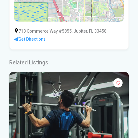
713 Commerce Way #5855, Jupiter, FL 33458
Get Directions
Related Listings