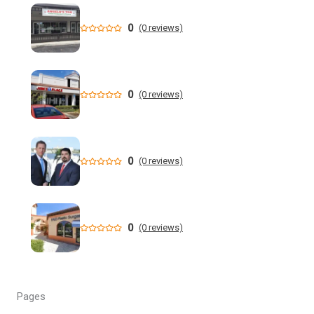
health costs | WGCU News
0
(0 reviews)
Who is running for Florida governor in 2026? | wtsp.com
Former NFL Player Stedman Bailey Arrested in Florida
Following Public Sex Incident: Police
0
(0 reviews)
South Florida Men's Basketball Receives Conference
Schedule Pairings for 2026-27
0
(0 reviews)
A former Florida boating safety task force member was
charged with attempted second ... - Instagram
All Florida counties will offer early voting for August
0
(0 reviews)
primary this weekend. Where to find a ...
Steakhouse owner and event hostess discuss nude dining
at Florida restaurant | Fox Business Video
Pages