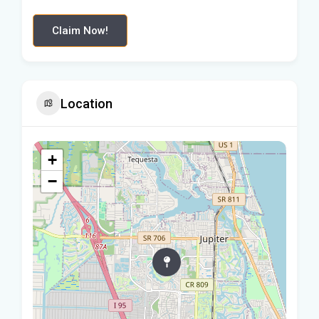
Claim Now!
Location
+
−