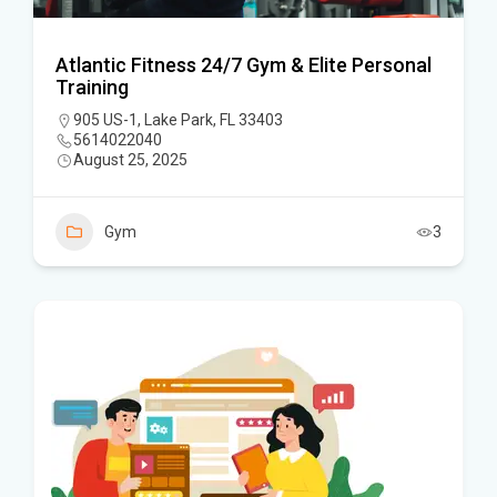
Atlantic Fitness 24/7 Gym & Elite Personal
Training
905 US-1, Lake Park, FL 33403
5614022040
August 25, 2025
Gym
3