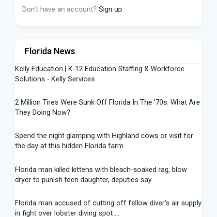
Don't have an account?
Sign up
Florida News
Kelly Education | K-12 Education Staffing & Workforce
Solutions - Kelly Services
2 Million Tires Were Sunk Off Florida In The '70s. What Are
They Doing Now?
Spend the night glamping with Highland cows or visit for
the day at this hidden Florida farm
Florida man killed kittens with bleach-soaked rag, blow
dryer to punish teen daughter, deputies say
Florida man accused of cutting off fellow diver's air supply
in fight over lobster diving spot ...