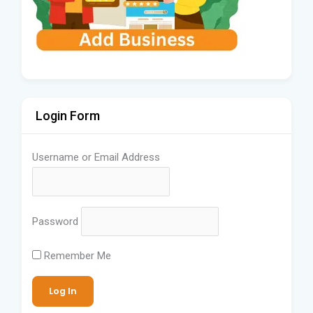
Login Form
Username or Email Address
Password
Remember Me