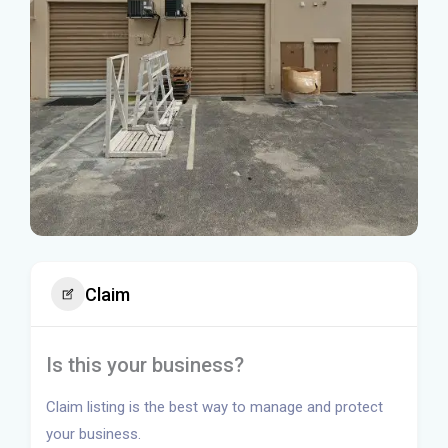
Claim
Is this your business?
Claim listing is the best way to manage and protect
your business.