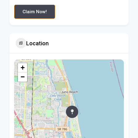
Claim Now!
Location
+
−