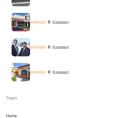
New data shows cyclosporiasis outbreak still prevalent in
Florida
Florida State Announces Non-Conference Schedule
0
(0 reviews)
Florida averaging over 50 cases a week linked to diarrhea-
causing parasite since start of summer
0
(0 reviews)
Widespread storms Thursday for Southwest Florida -
YouTube
State of Florida invests $2 million to expand FIU's
0
(0 reviews)
personalized cancer treatment program
Orlando weather: More scattered storms in Central Florida
Pages
Our Horrifying Night in A Haunted Florida Lighthouse -
YouTube
Home