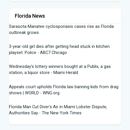
Florida News
Sarasota-Manatee cyclosporiasis cases rise as Florida
outbreak grows
3-year-old girl dies after getting head stuck in kitchen
playset: Police - ABC7 Chicago
Wednesday's lottery winners bought at a Publix, a gas
station, a liquor store - Miami Herald
Appeals court upholds Florida law banning kids from drag
shows | WORLD - WNG.org
Florida Man Cut Diver's Air in Miami Lobster Dispute,
Authorities Say - The New York Times
Knowles Ready to Command the Rattlers' Offense -