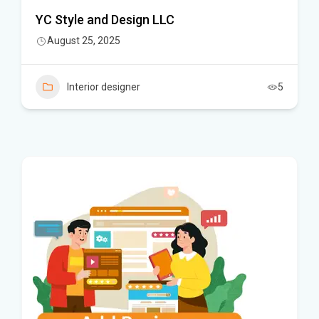
YC Style and Design LLC
August 25, 2025
Interior designer
5