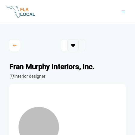
Skip
to
content
Fran Murphy Interiors, Inc.
Interior designer