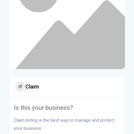
Claim
Is this your business?
Claim listing is the best way to manage and protect
your business.