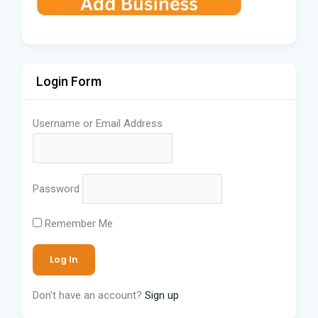
Login Form
Username or Email Address
Password
Remember Me
Don't have an account?
Sign up