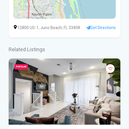
12800 US-1, Juno Beach, FL 33408
Get Directions
Related Listings
POPULAR