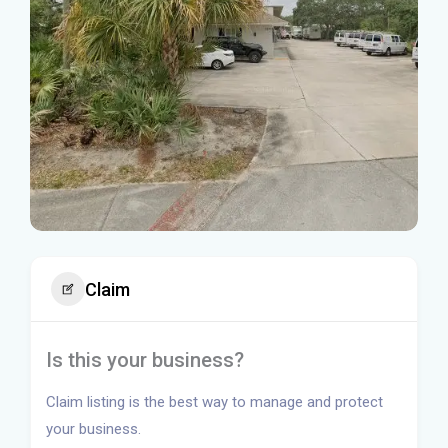
Claim
Is this your business?
Claim listing is the best way to manage and protect
your business.