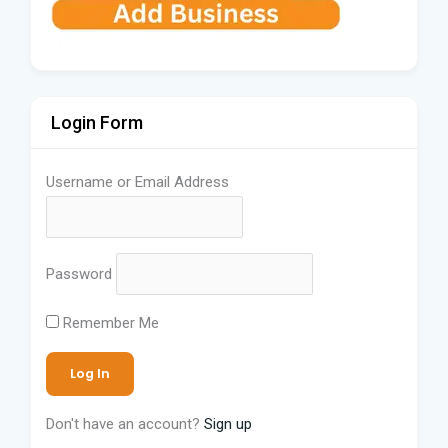
Login Form
Username or Email Address
Password
Remember Me
Don't have an account?
Sign up