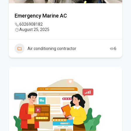
Emergency Marine AC
6026908182
August 25, 2025
Air conditioning contractor
6