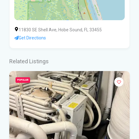
11830 SE Shell Ave, Hobe Sound, FL 33455
Get Directions
Related Listings
POPULAR