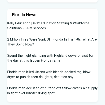
Florida News
Kelly Education | K-12 Education Staffing & Workforce
Solutions - Kelly Services
2 Million Tires Were Sunk Off Florida In The '70s. What Are
They Doing Now?
Spend the night glamping with Highland cows or visit for
the day at this hidden Florida farm
Florida man killed kittens with bleach-soaked rag, blow
dryer to punish teen daughter, deputies say
Florida man accused of cutting off fellow diver's air supply
in fight over lobster diving spot ...
Florida middle schooler allegedly had homemade firearms