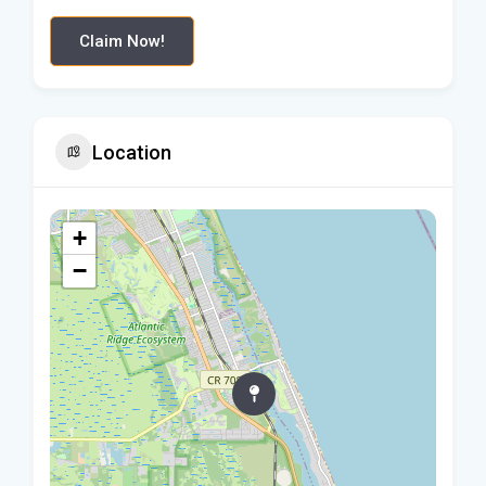
Claim Now!
Location
+
−