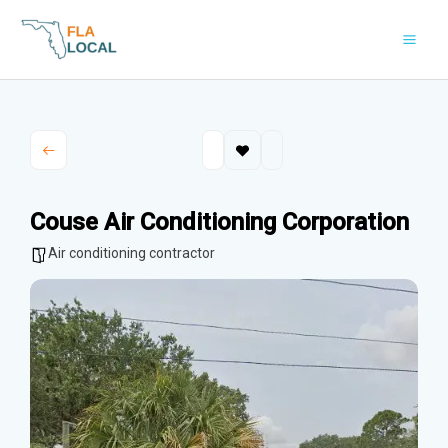
Skip
to
content
Couse Air Conditioning Corporation
Air conditioning contractor