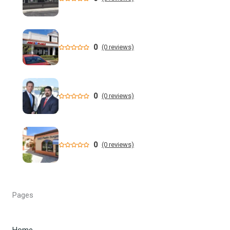
Who is running for Florida governor in 2026? | wtsp.com
Former NFL Player Stedman Bailey Arrested in Florida
Following Public Sex Incident: Police
0
(0 reviews)
South Florida Men's Basketball Receives Conference
Schedule Pairings for 2026-27
0
(0 reviews)
A former Florida boating safety task force member was
charged with attempted second ... - Instagram
All Florida counties will offer early voting for August
0
(0 reviews)
primary this weekend. Where to find a ...
Steakhouse owner and event hostess discuss nude dining
at Florida restaurant | Fox Business Video
Pages
From Lagway to Philo and Jones, the Dominoes Behind
Florida's QB Battle
Home