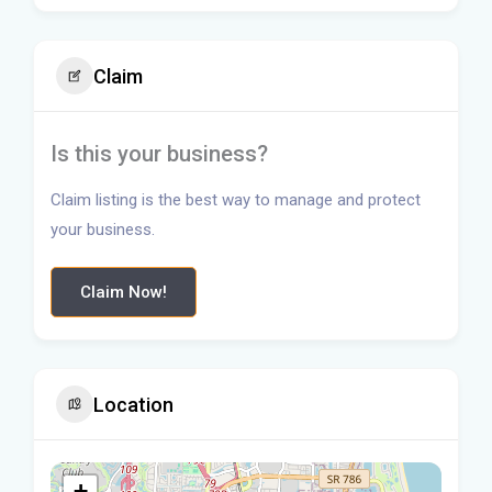
Claim
Is this your business?
Claim listing is the best way to manage and protect
your business.
Claim Now!
Location
+