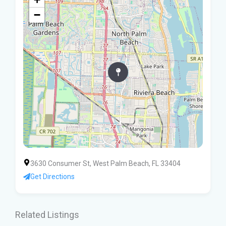
−
3630 Consumer St, West Palm Beach, FL 33404
Get Directions
Related Listings