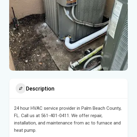
Description
24 hour HVAC service provider in Palm Beach County,
FL. Call us at 561-401-0411. We offer repair,
installation, and maintenance from ac to furnace and
heat pump.