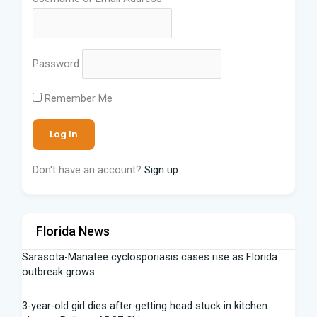
Password
Remember Me
Don't have an account?
Sign up
Florida News
Sarasota-Manatee cyclosporiasis cases rise as Florida
outbreak grows
3-year-old girl dies after getting head stuck in kitchen