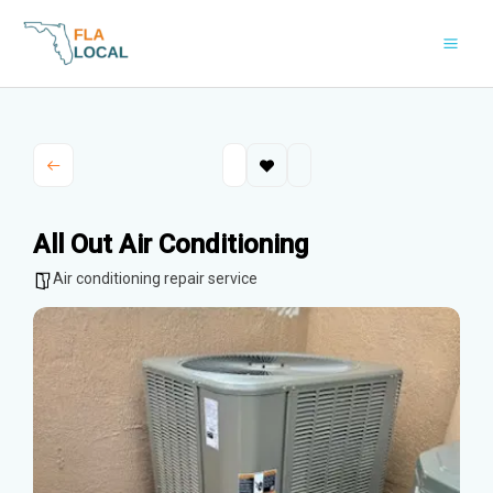
Skip
to
content
All Out Air Conditioning
Air conditioning repair service