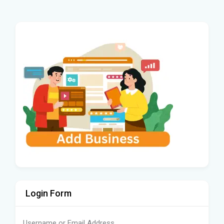
Login Form
Username or Email Address