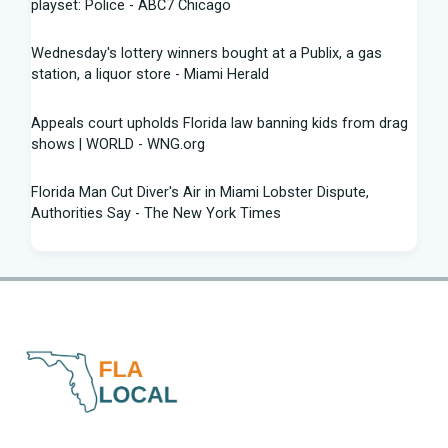
playset: Police - ABC7 Chicago
Wednesday's lottery winners bought at a Publix, a gas
station, a liquor store - Miami Herald
Appeals court upholds Florida law banning kids from drag
shows | WORLD - WNG.org
Florida Man Cut Diver's Air in Miami Lobster Dispute,
Authorities Say - The New York Times
Knowles Ready to Command the Rattlers' Offense -
Florida A&M - FAMU Athletics
Children Rescued from Florida “House of Horrors” That
Was Allegedly Covered in Feces, Black Mold
Hurricane season gets new 2026 forecast. What Florida
should know - The Palm Beach Post