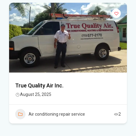
True Quality Air Inc.
August 25, 2025
Air conditioning repair service
2