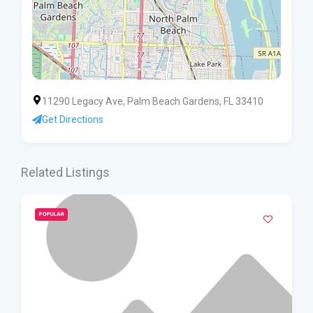
11290 Legacy Ave, Palm Beach Gardens, FL 33410
Get Directions
Related Listings
POPULAR