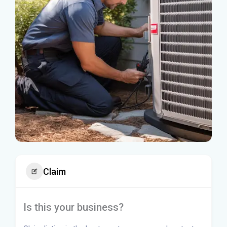
Claim
Is this your business?