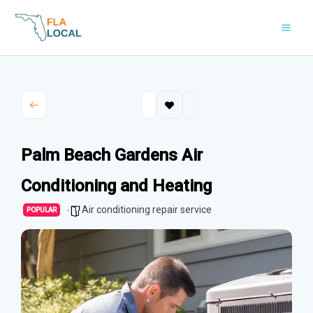
Skip
to
content
Palm Beach Gardens Air
Conditioning and Heating
Air conditioning repair service
POPULAR