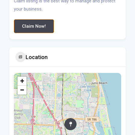
Claim listing is the best way to manage and protect
your business.
Claim Now!
Location
+
−