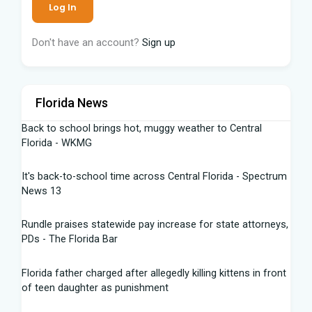
Don't have an account?
Sign up
Florida News
Back to school brings hot, muggy weather to Central
Florida - WKMG
It's back-to-school time across Central Florida - Spectrum
News 13
Rundle praises statewide pay increase for state attorneys,
PDs - The Florida Bar
Florida father charged after allegedly killing kittens in front
of teen daughter as punishment