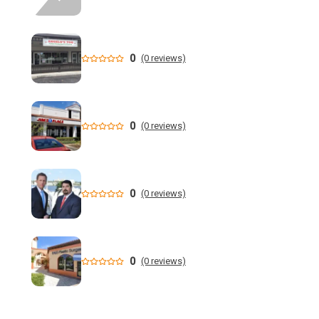
- Florida Gators
Whaley Set for U.S. Amateur Championship - Florida State
University - Seminoles.com
0
(0 reviews)
"Am I Next?" Walk brings awareness to gun violence in
Tampa - YouTube
0
(0 reviews)
Florida teen arrested after crime spree in Pearl, police say
- WLBT
This Week in South Florida Full Episode: August 9, 2026 -
0
(0 reviews)
YouTube
Florida House candidate calls out Carville: 'foolhardy to be
exclusive' to democratic socialists
0
(0 reviews)
Recap: Alabama vs. Florida - Little League Baseball
Florida AG says state doing 'everything in our power to