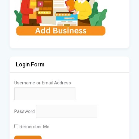
Login Form
Username or Email Address
Password
Remember Me