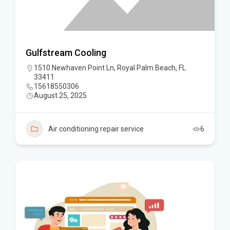
Gulfstream Cooling
1510 Newhaven Point Ln, Royal Palm Beach, FL
33411
15618550306
August 25, 2025
Air conditioning repair service
6