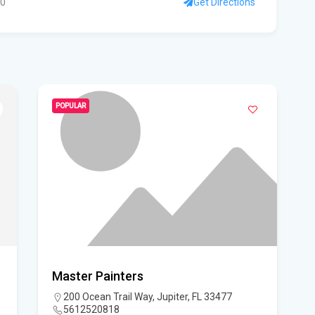
10
Get Directions
Flo
to 
su
Wi
POPULAR
Flo
Sta
FIU
Orl
Cen
Our
Master Painters
Lig
200 Ocean Trail Way, Jupiter, FL 33477
5612520818
Flo