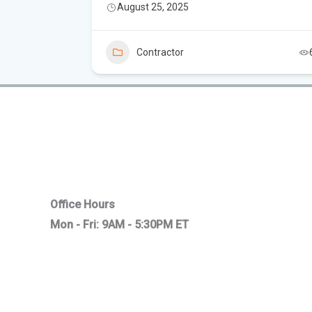
August 25, 2025
3
Contractor
Office Hours
Mon - Fri: 9AM - 5:30PM ET