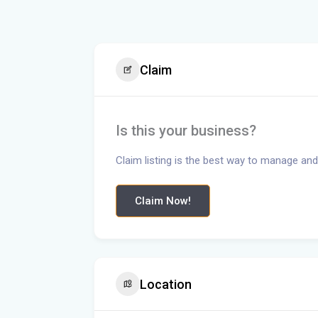
Claim
Is this your business?
Claim listing is the best way to manage and
Claim Now!
Location