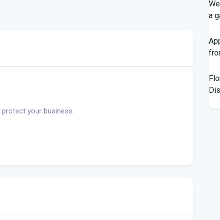
Wed
a g
App
fr
Flo
Dis
 protect your business.
Kno
Off
Chi
Hor
Bl
Hur
Flo