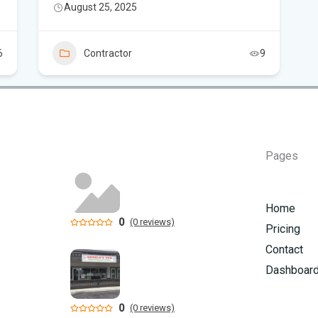
August 25, 2025
How
6
Contractor
9
Pages
Home
0
(0 reviews)
Pricing
Contact
Dashboar
0
(0 reviews)