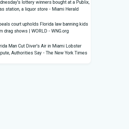
nesday's lottery winners bought at a Publix,
as station, a liquor store - Miami Herald
eals court upholds Florida law banning kids
om drag shows | WORLD - WNG.org
rida Man Cut Diver's Air in Miami Lobster
pute, Authorities Say - The New York Times
wles Ready to Command the Rattlers'
ense - Florida A&M - FAMU Athletics
ldren Rescued from Florida “House of
rors” That Was Allegedly Covered in Feces,
ack Mold
ricane season gets new 2026 forecast. What
rida should know - The Palm Beach Post