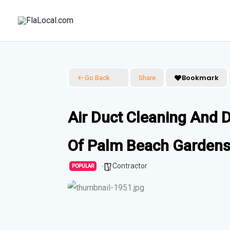
Skip
to
content
Bookmark
Go Back
Share
Air Duct Cleaning And D
Of Palm Beach Gardens
Contractor
POPULAR