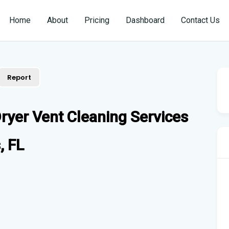
Home
About
Pricing
Dashboard
Contact Us
Report
ryer Vent Cleaning Services
, FL