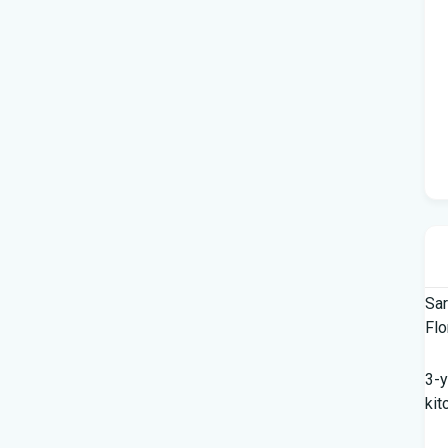
Sar
Flo
3-y
kit