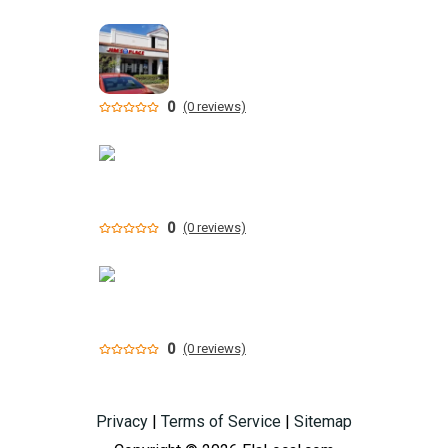
0
(0 reviews)
0
(0 reviews)
0
(0 reviews)
Privacy
|
Terms of Service
|
Sitemap