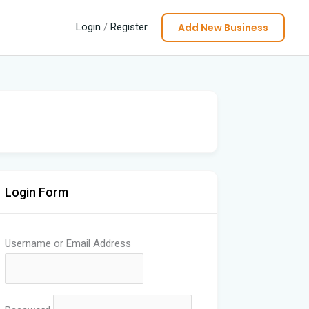
Add New Business
Login
/
Register
Login Form
Username or Email Address