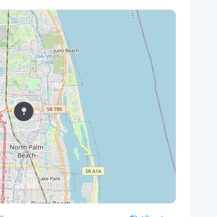
Vol
Mon
Ora
Fl
Thr
20
Flo
Plo
New
pre
Flo
Sc