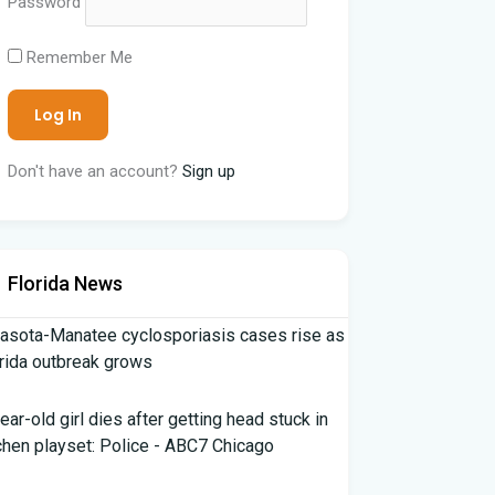
Password
Remember Me
Don't have an account?
Sign up
Florida News
asota-Manatee cyclosporiasis cases rise as
rida outbreak grows
ear-old girl dies after getting head stuck in
chen playset: Police - ABC7 Chicago