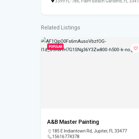
3399 FL-786, Palm Beach Gardens, FL 334
Related Listings
POPULAR
esign
A&B Master Painting
185 E Indiantown Rd, Jupiter, FL 33477
15616774378