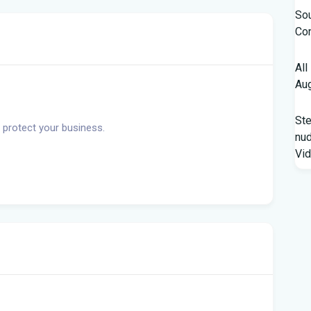
Sou
Con
All
Aug
St
 protect your business.
nud
Vi
Fro
Beh
A '
Flo
Qua