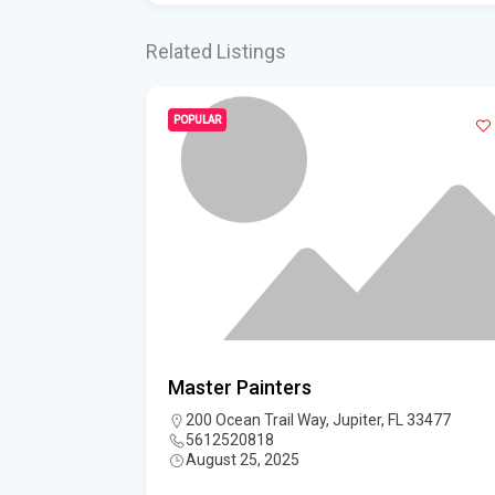
Related Listings
POPULAR
Master Painters
L 33477
200 Ocean Trail Way, Jupiter, FL 33477
5612520818
August 25, 2025