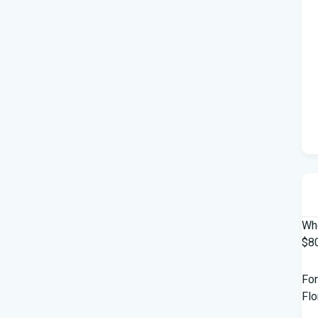
Who
$80
For
Flo