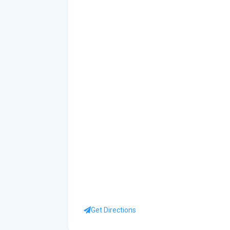
Get Directions