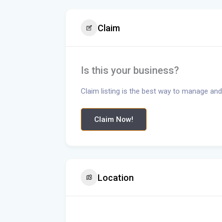
Claim
Is this your business?
Claim listing is the best way to manage and
Claim Now!
Location