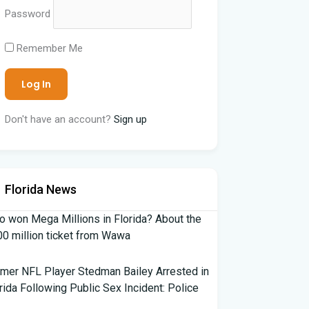
Password
Remember Me
Don't have an account?
Sign up
Florida News
 won Mega Millions in Florida? About the
0 million ticket from Wawa
mer NFL Player Stedman Bailey Arrested in
rida Following Public Sex Incident: Police