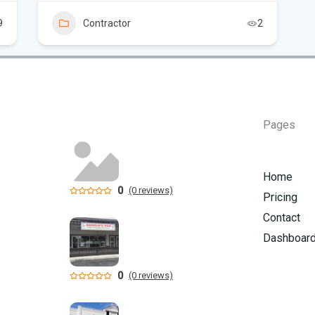
9
Contractor
2
Can
in 
Pages
Home
0
(0 reviews)
Pricing
Contact
Dashboar
0
(0 reviews)