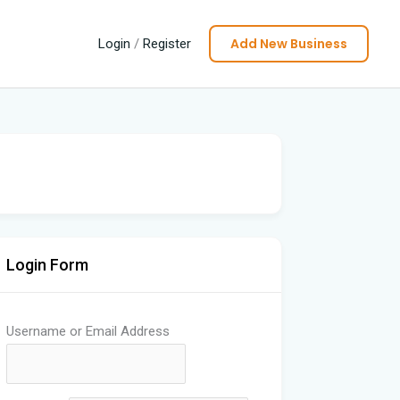
Add New Business
Login
/
Register
Login Form
Username or Email Address