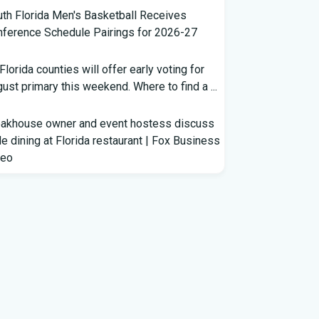
th Florida Men's Basketball Receives
ference Schedule Pairings for 2026-27
 Florida counties will offer early voting for
ust primary this weekend. Where to find a ...
eakhouse owner and event hostess discuss
e dining at Florida restaurant | Fox Business
deo
m Lagway to Philo and Jones, the Dominoes
ind Florida's QB Battle
clown show' of characters has upended a
rida GOP primary | CNN Politics
rterbacks throwing and other takeaways