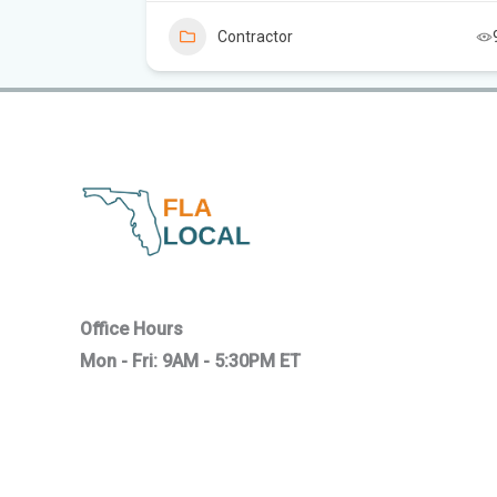
6
Contractor
Office Hours
Mon - Fri: 9AM - 5:30PM ET