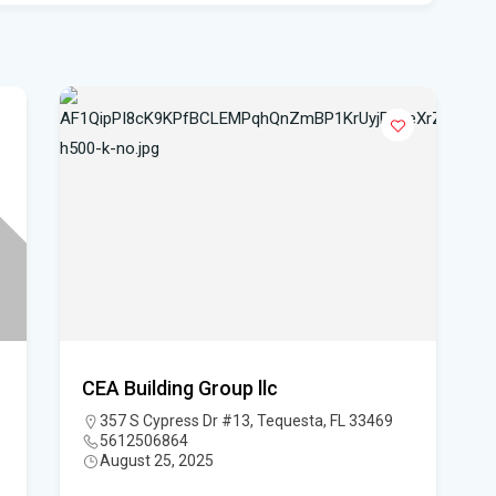
Flo
hea
Po
Whe
Dat
vo
DeS
a b
Flo
air
CEA Building Group llc
Flo
357 S Cypress Dr #13, Tequesta, FL 33469
5612506864
Kie
August 25, 2025
Flo