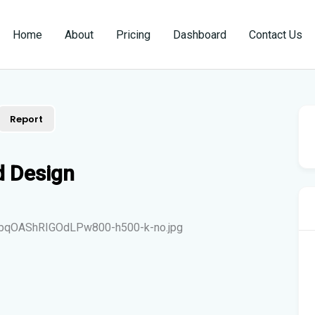
Home
About
Pricing
Dashboard
Contact Us
Report
d Design