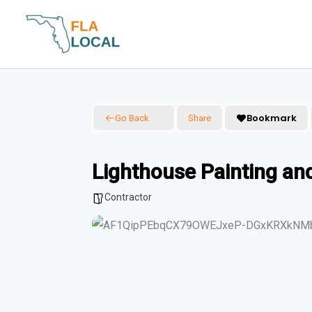
Skip
to
content
Bookmark
Go Back
Share
Lighthouse Painting an
Contractor