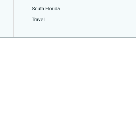
South Florida
Travel