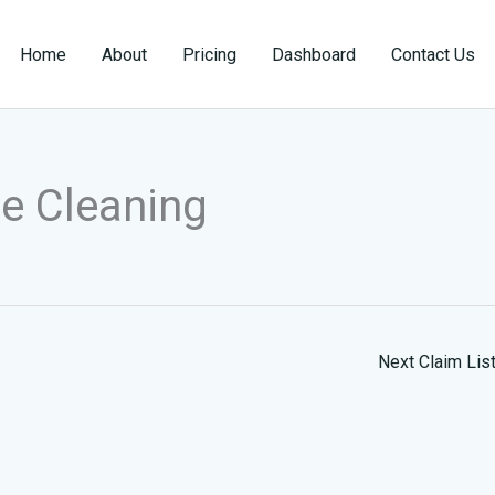
Home
About
Pricing
Dashboard
Contact Us
le Cleaning
Next Claim Lis