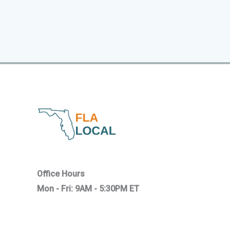
Office Hours
Mon - Fri: 9AM - 5:30PM ET