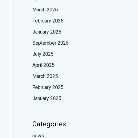
March 2026
February 2026
January 2026
September 2025
July 2025
April 2025
March 2025
February 2025
January 2025
Categories
news