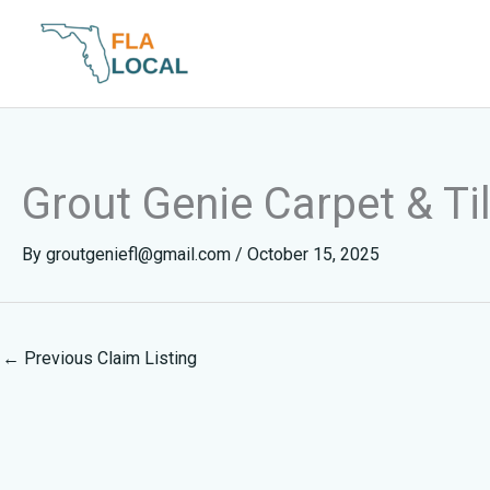
Skip
to
content
Grout Genie Carpet & Ti
By
groutgeniefl@gmail.com
/
October 15, 2025
←
Previous Claim Listing