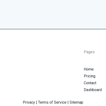
Pages
Home
Pricing
Contact
Dashboard
Privacy
|
Terms of Service
|
Sitemap