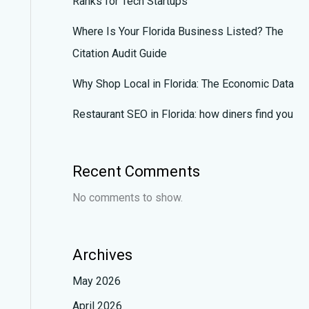
Ranks for Tech Startups
Where Is Your Florida Business Listed? The
Citation Audit Guide
Why Shop Local in Florida: The Economic Data
Restaurant SEO in Florida: how diners find you
Recent Comments
No comments to show.
Archives
May 2026
April 2026