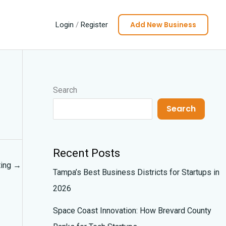
Add New Business
Login
/
Register
Search
Search
Recent Posts
ting
→
Tampa’s Best Business Districts for Startups in
2026
Space Coast Innovation: How Brevard County