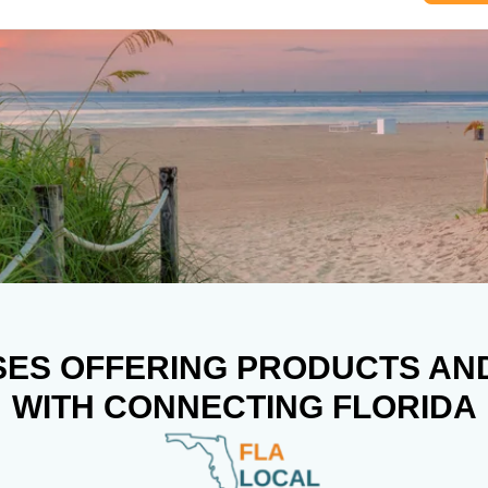
SES OFFERING PRODUCTS AN
WITH CONNECTING FLORIDA