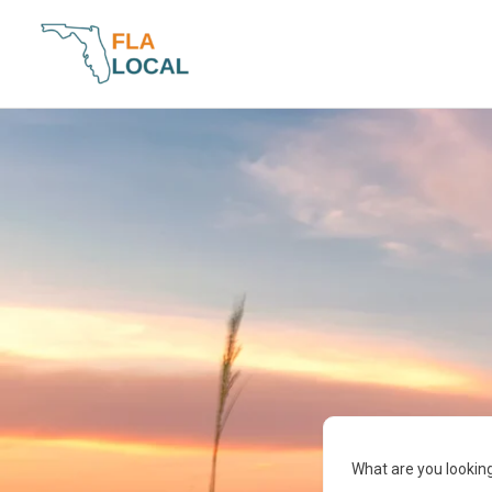
Skip
to
content
What are you looking