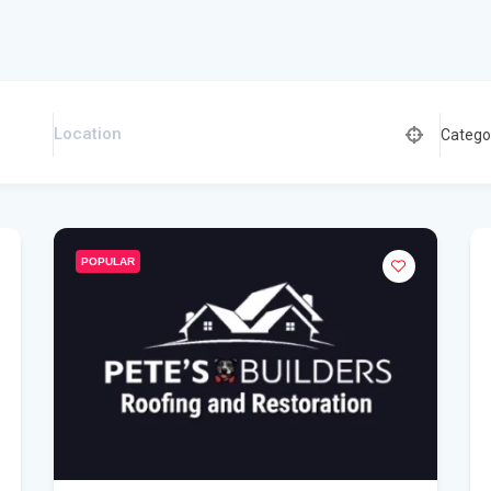
Catego
POPULAR