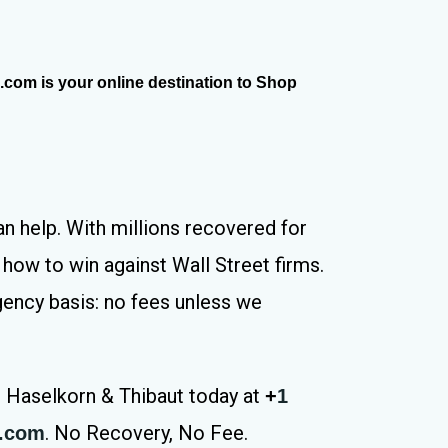
com is your online destination to Shop
n help. With millions recovered for
how to win against Wall Street firms.
gency basis: no fees unless we
l Haselkorn & Thibaut today at
+
1
. No Recovery, No Fee.
s.com