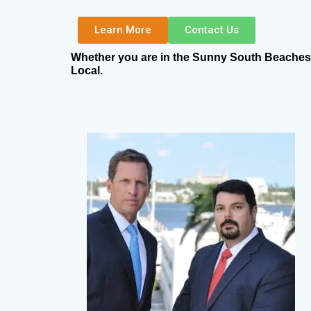
Learn More
Contact Us
Whether you are in the Sunny South Beaches, 
Local.