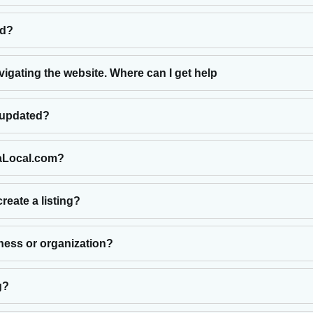
ed?
vigating the website. Where can I get help
e updated?
laLocal.com?
reate a listing?
iness or organization?
g?