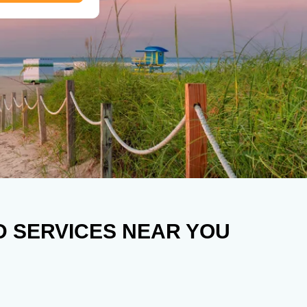
D SERVICES NEAR YOU