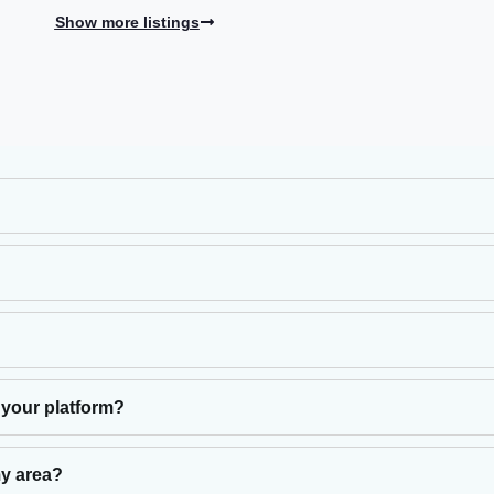
Show more listings
 your platform?
my area?