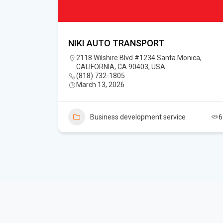
NIKI AUTO TRANSPORT
2118 Wilshire Blvd #1234 Santa Monica,
CALIFORNIA, CA 90403, USA
(818) 732-1805‬
March 13, 2026
Business development service
6