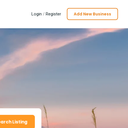
Add New Business
Login
/
Register
arch Listing