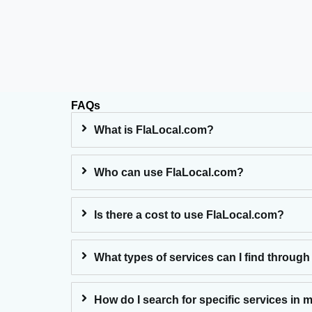
FAQs
What is FlaLocal.com?
Who can use FlaLocal.com?
Is there a cost to use FlaLocal.com?
What types of services can I find through
How do I search for specific services in 