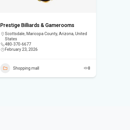
Prestige Billiards & Gamerooms
Scottsdale, Maricopa County, Arizona, United
States
480-370-6677
February 23, 2026
Shopping mall
8