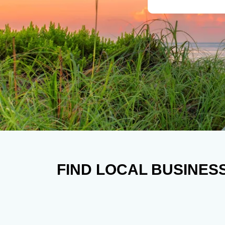
FIND LOCAL BUSINES