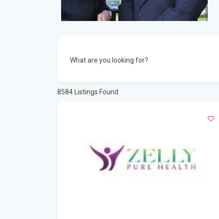
What are you looking for?
8584
Listings Found