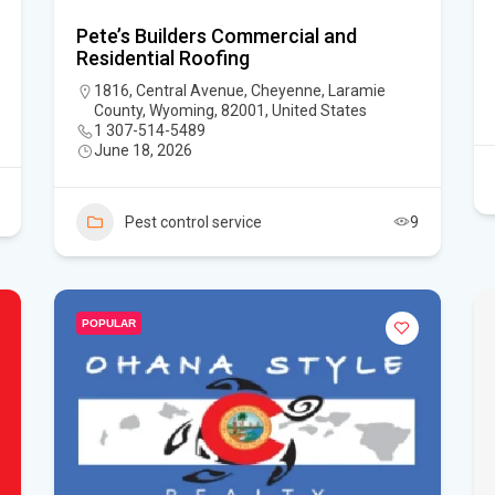
Pete’s Builders Commercial and
Residential Roofing
1816, Central Avenue, Cheyenne, Laramie
County, Wyoming, 82001, United States
1 307-514-5489
June 18, 2026
Pest control service
9
POPULAR