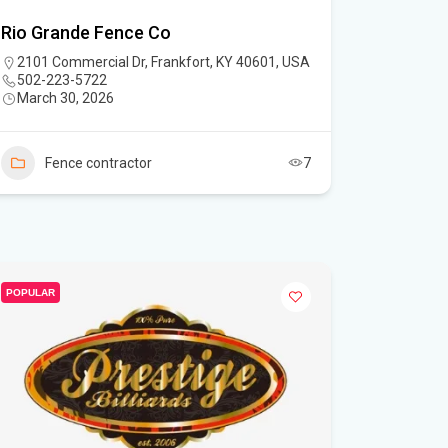
Rio Grande Fence Co
2101 Commercial Dr, Frankfort, KY 40601, USA
502-223-5722
March 30, 2026
Fence contractor
7
POPULAR