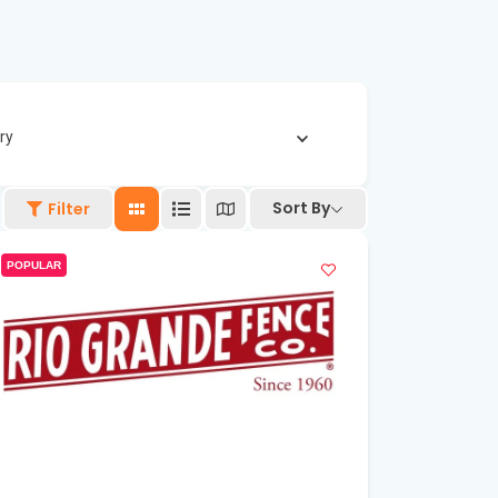
ry
Sort By
Filter
POPULAR