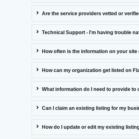
Are the service providers vetted or verifi
Technical Support - I'm having trouble na
How often is the information on your sit
How can my organization get listed on F
What information do I need to provide to c
Can I claim an existing listing for my bus
How do I update or edit my existing listin