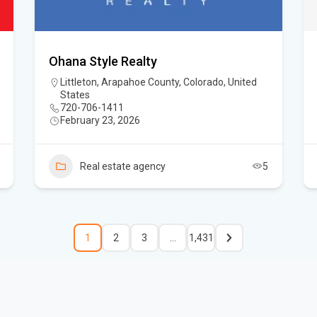
Ohana Style Realty
Littleton, Arapahoe County, Colorado, United
States
720-706-1411
February 23, 2026
Real estate agency
5
1
2
3
…
1,431