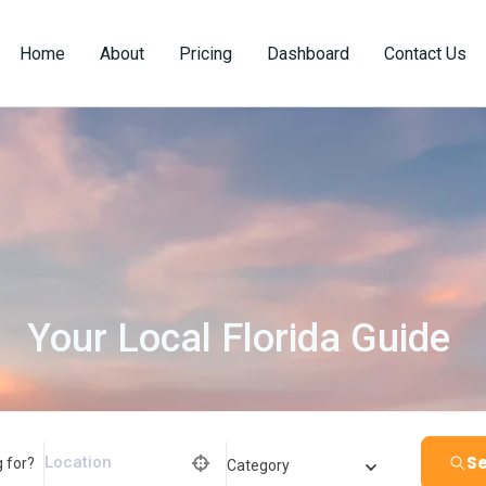
Home
About
Pricing
Dashboard
Contact Us
Your Local Florida Guide
Se
 for?
Category