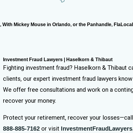
With Mickey Mouse in Orlando, or the Panhandle, FlaLocal.
Investment Fraud Lawyers | Haselkorn & Thibaut
Fighting investment fraud? Haselkorn & Thibaut ca
clients, our expert investment fraud lawyers know 
We offer free consultations and work on a contin
recover your money.
Protect your retirement, recover your losses—cal
or visit
888-885-7162
InvestmentFraudLawyer