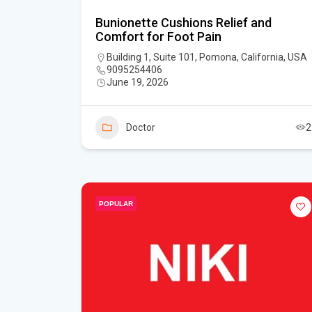
Bunionette Cushions Relief and
Comfort for Foot Pain
Building 1, Suite 101, Pomona, California, USA
9095254406
June 19, 2026
Doctor
2
POPULAR