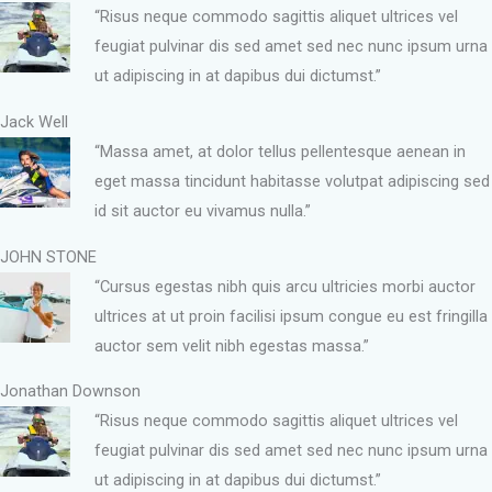
“Risus neque commodo sagittis aliquet ultrices vel
feugiat pulvinar dis sed amet sed nec nunc ipsum urna
ut adipiscing in at dapibus dui dictumst.”
Jack Well
“Massa amet, at dolor tellus pellentesque aenean in
eget massa tincidunt habitasse volutpat adipiscing sed
id sit auctor eu vivamus nulla.”
JOHN STONE
“Cursus egestas nibh quis arcu ultricies morbi auctor
ultrices at ut proin facilisi ipsum congue eu est fringilla
auctor sem velit nibh egestas massa.”
Jonathan Downson
“Risus neque commodo sagittis aliquet ultrices vel
feugiat pulvinar dis sed amet sed nec nunc ipsum urna
ut adipiscing in at dapibus dui dictumst.”