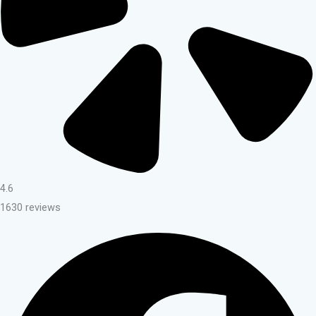
4.6
1630 reviews