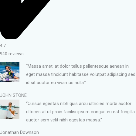
4.7
940 reviews
“Massa amet, at dolor tellus pellentesque aenean in
eget massa tincidunt habitasse volutpat adipiscing sed
id sit auctor eu vivamus nulla.”
JOHN STONE
“Cursus egestas nibh quis arcu ultricies morbi auctor
ultrices at ut proin facilisi ipsum congue eu est fringilla
auctor sem velit nibh egestas massa.”
Jonathan Downson