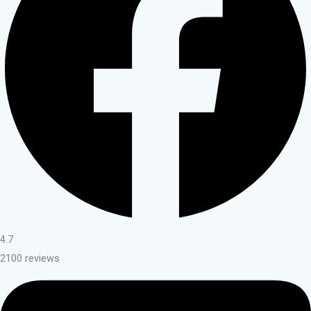
4.7
2100 reviews