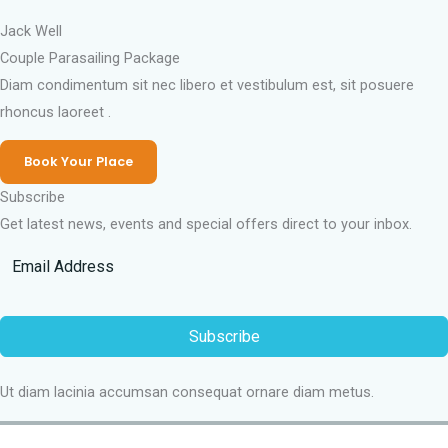
Jack Well
Couple Parasailing Package
Diam condimentum sit nec libero et vestibulum est, sit posuere
rhoncus laoreet .
Book Your Place
Subscribe
Get latest news, events and special offers direct to your inbox.
Subscribe
Ut diam lacinia accumsan consequat ornare diam metus.