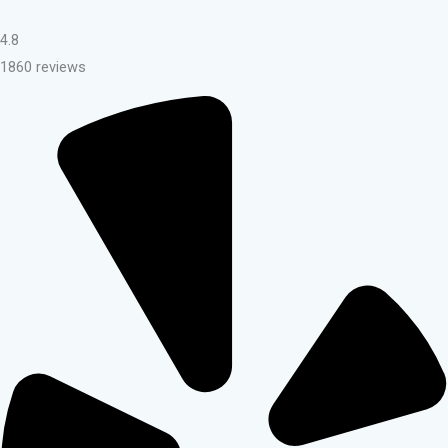
4.8
1860 reviews