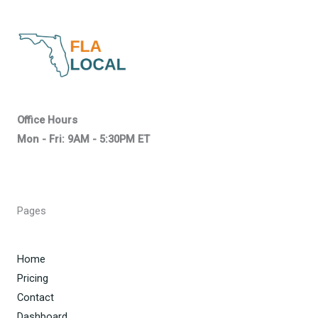
Office Hours
Mon - Fri: 9AM - 5:30PM ET
Pages
Home
Pricing
Contact
Dashboard