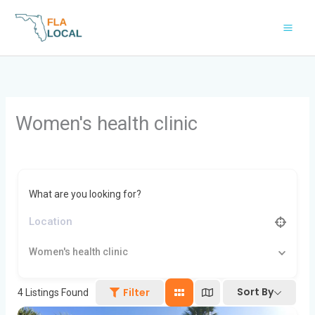
Skip
to
content
Women's health clinic
What are you looking for?
Women's health clinic
Sort By
Filter
4
Listings Found