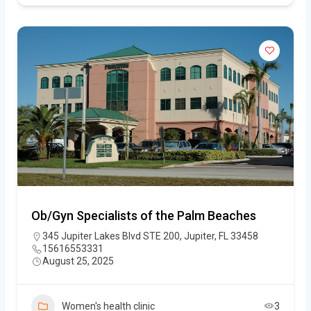
Ob/Gyn Specialists of the Palm Beaches
345 Jupiter Lakes Blvd STE 200, Jupiter, FL 33458
15616553331
August 25, 2025
Women's health clinic
3