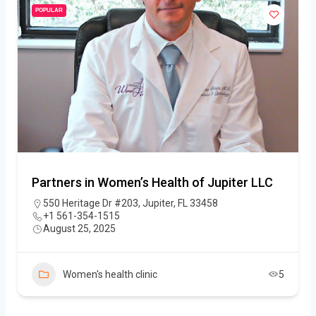
POPULAR
Partners in Women’s Health of Jupiter LLC
550 Heritage Dr #203, Jupiter, FL 33458
+1 561-354-1515
August 25, 2025
Women's health clinic
5