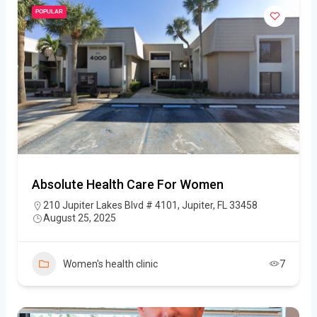
POPULAR
Absolute Health Care For Women
210 Jupiter Lakes Blvd # 4101, Jupiter, FL 33458
August 25, 2025
Women's health clinic
7