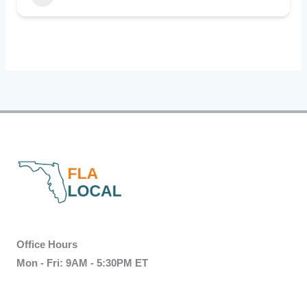
Office Hours
Mon - Fri: 9AM - 5:30PM ET