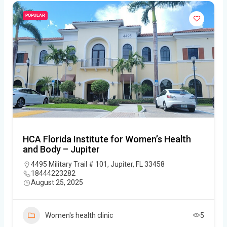
POPULAR
HCA Florida Institute for Women’s Health
and Body – Jupiter
4495 Military Trail # 101, Jupiter, FL 33458
18444223282
August 25, 2025
Women's health clinic
5