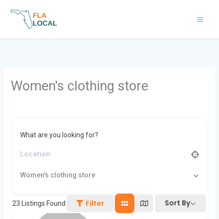
Skip
to
content
Women's clothing store
What are you looking for?
Women's clothing store
Sort By
Filter
23
Listings Found