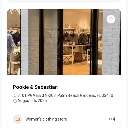
Pookie & Sebastian
3101 PGA Blvd N-203, Palm Beach Gardens, FL 33410
August 25, 2025
Women's clothing store
4