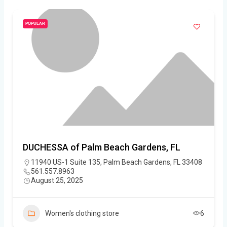
POPULAR
DUCHESSA of Palm Beach Gardens, FL
11940 US-1 Suite 135, Palm Beach Gardens, FL 33408
561.557.8963
August 25, 2025
Women's clothing store
6