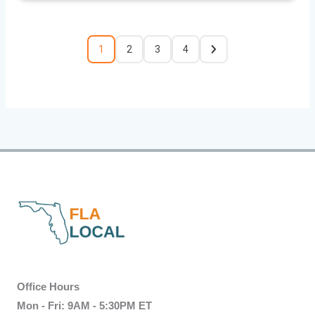
1
2
3
4
Office Hours
Mon - Fri: 9AM - 5:30PM ET