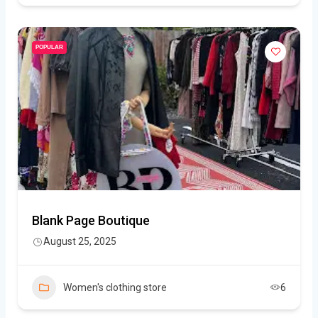
POPULAR
Blank Page Boutique
August 25, 2025
Women's clothing store
6