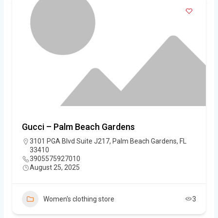
Gucci – Palm Beach Gardens
3101 PGA Blvd Suite J217, Palm Beach Gardens, FL
33410
3905575927010
August 25, 2025
Women's clothing store
3