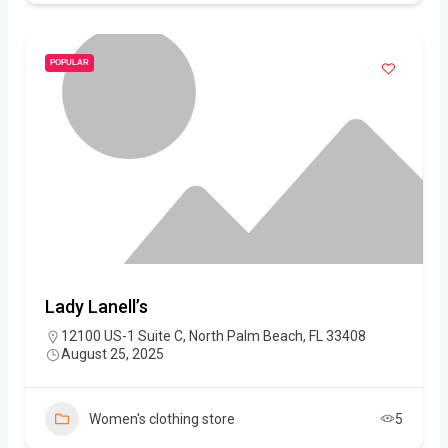
POPULAR
Lady Lanell’s
12100 US-1 Suite C, North Palm Beach, FL 33408
August 25, 2025
Women's clothing store
5