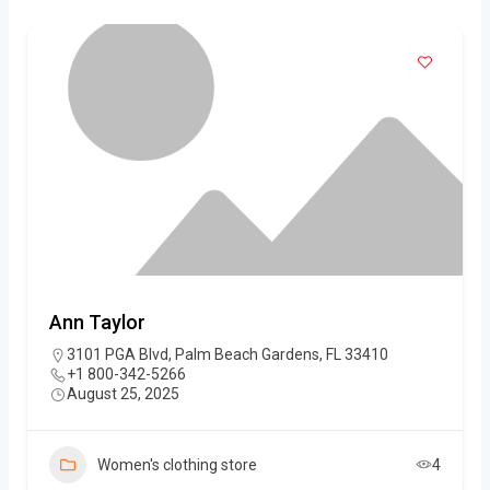
Ann Taylor
3101 PGA Blvd, Palm Beach Gardens, FL 33410
+1 800-342-5266
August 25, 2025
Women's clothing store
4