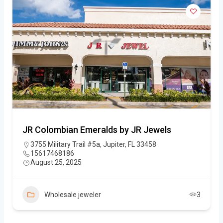
JR Colombian Emeralds by JR Jewels
3755 Military Trail #5a, Jupiter, FL 33458
15617468186
August 25, 2025
Wholesale jeweler
3