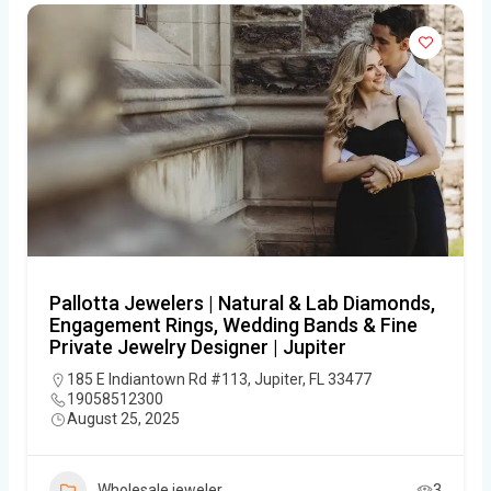
Pallotta Jewelers | Natural & Lab Diamonds,
Engagement Rings, Wedding Bands & Fine
Private Jewelry Designer | Jupiter
185 E Indiantown Rd #113, Jupiter, FL 33477
19058512300
August 25, 2025
Wholesale jeweler
3