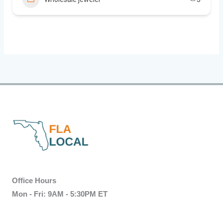
Office Hours
Mon - Fri: 9AM - 5:30PM ET