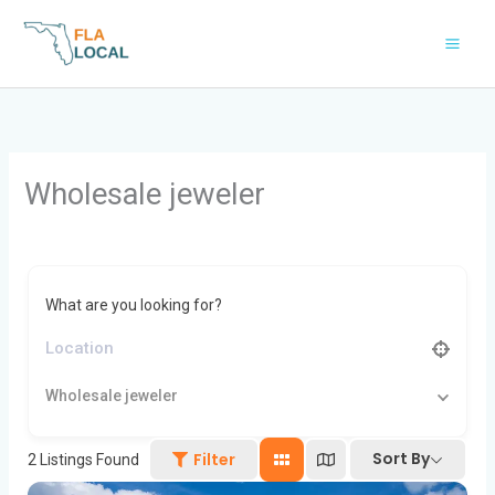
Skip
to
content
Wholesale jeweler
What are you looking for?
Wholesale jeweler
Sort By
Filter
2
Listings Found