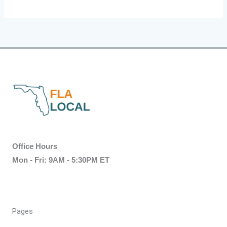
Office Hours
Mon - Fri: 9AM - 5:30PM ET
Pages