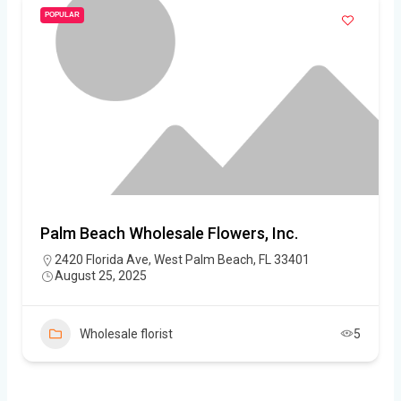
POPULAR
Palm Beach Wholesale Flowers, Inc.
2420 Florida Ave, West Palm Beach, FL 33401
August 25, 2025
Wholesale florist
5