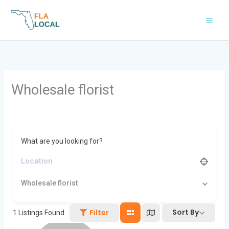
Skip
to
content
Wholesale florist
What are you looking for?
Wholesale florist
Sort By
Filter
1
Listings Found