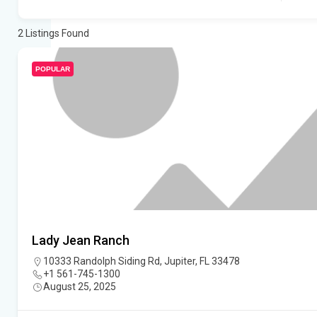
2
Listings Found
POPULAR
Lady Jean Ranch
10333 Randolph Siding Rd, Jupiter, FL 33478
+1 561-745-1300
August 25, 2025