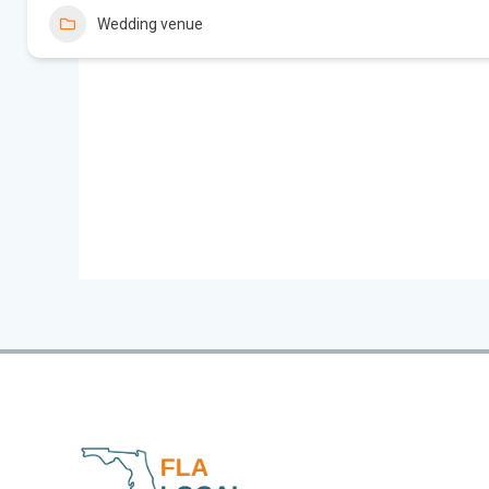
Wedding venue