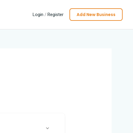
Add New Business
Login
/
Register