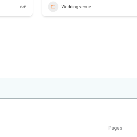
6
Wedding venue
Pages