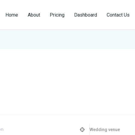
Home
About
Pricing
Dashboard
Contact Us
Wedding venue