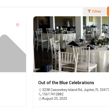
Filter
Out of the Blue Celebrations
3238 Casseekey Island Rd, Jupiter, FL 3347
15617412882
August 25, 2025