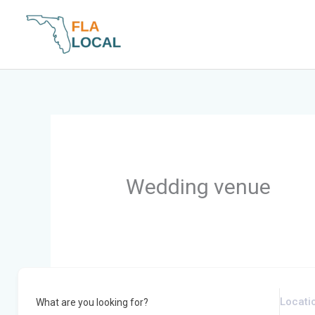
Skip
to
content
Wedding venue
What are you looking for?