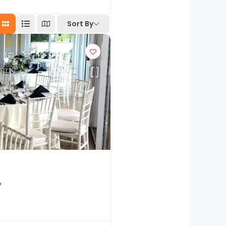
Sort By
7