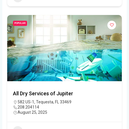
POPULAR
All Dry Services of Jupiter
582 US-1, Tequesta, FL 33469
208.204114
August 25, 2025