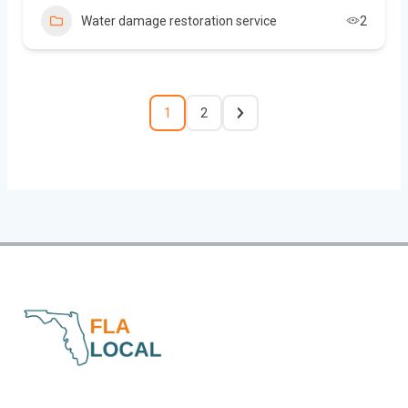
Water damage restoration service
2
1
2