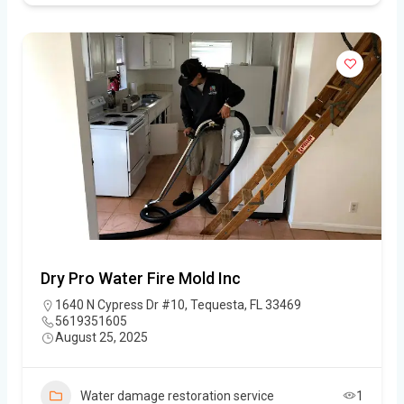
Dry Pro Water Fire Mold Inc
1640 N Cypress Dr #10, Tequesta, FL 33469
5619351605
August 25, 2025
Water damage restoration service
1