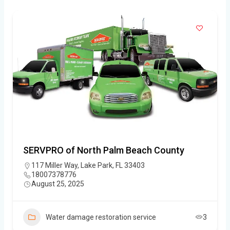
SERVPRO of North Palm Beach County
117 Miller Way, Lake Park, FL 33403
18007378776
August 25, 2025
Water damage restoration service
3