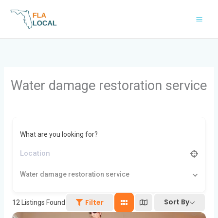
Skip
to
content
Water damage restoration service
What are you looking for?
Water damage restoration service
Sort By
Filter
12
Listings Found