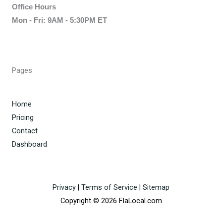
Office Hours
Mon - Fri: 9AM - 5:30PM ET
Pages
Home
Pricing
Contact
Dashboard
Privacy
|
Terms of Service
|
Sitemap
Copyright © 2026 FlaLocal.com