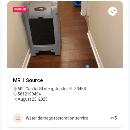
POPULAR
MR 1 Source
600 Capital St ste g, Jupiter, FL 33458
5612109494
August 25, 2025
Water damage restoration service
5