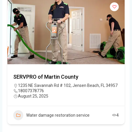
SERVPRO of Martin County
1235 NE Savannah Rd # 102, Jensen Beach, FL 34957
18007378776
August 25, 2025
Water damage restoration service
4