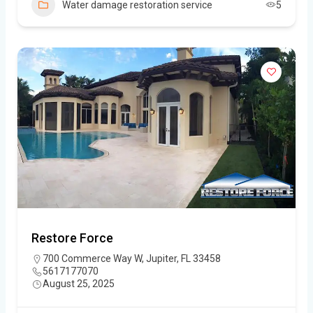
Water damage restoration service
5
Restore Force
700 Commerce Way W, Jupiter, FL 33458
5617177070
August 25, 2025