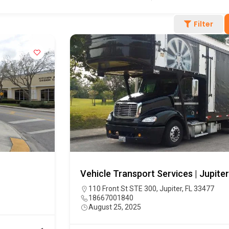
Filter
Vehicle Transport Services | Jupiter
110 Front St STE 300, Jupiter, FL 33477
18667001840
August 25, 2025