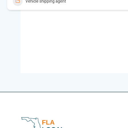
Vehicle shipping agent