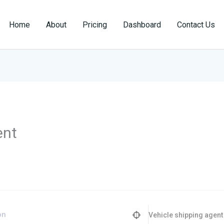
Home
About
Pricing
Dashboard
Contact Us
ent
Vehicle shipping agent