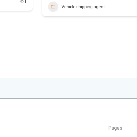
1
Vehicle shipping agent
Pages