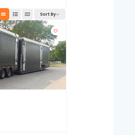
Sort By