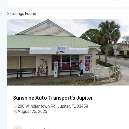
2
Listings Found
Sunshine Auto Transport’s Jupiter
200 W Indiantown Rd, Jupiter, FL 33458
August 25, 2025