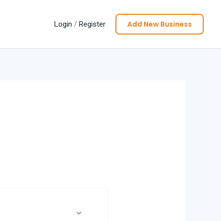
Add New Business
Login
/
Register