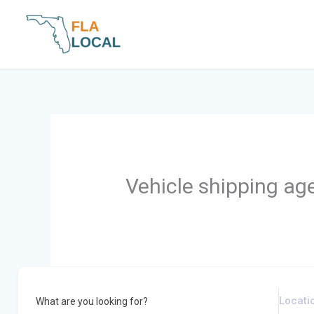
Skip
to
content
Vehicle shipping ag
What are you looking for?