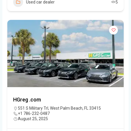
Used car dealer
5
HGreg .com
551 S Military Trl, West Palm Beach, FL 33415
+1 786-232-0487
August 25, 2025