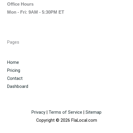
Office Hours
Mon - Fri: 9AM - 5:30PM ET
Pages
Home
Pricing
Contact
Dashboard
Privacy
|
Terms of Service
|
Sitemap
Copyright © 2026 FlaLocal.com