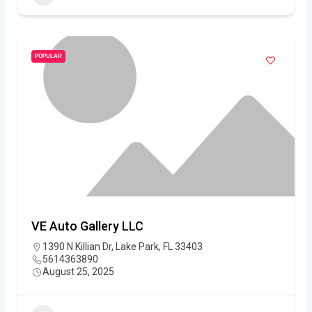
POPULAR
VE Auto Gallery LLC
1390 N Killian Dr, Lake Park, FL 33403
5614363890
August 25, 2025