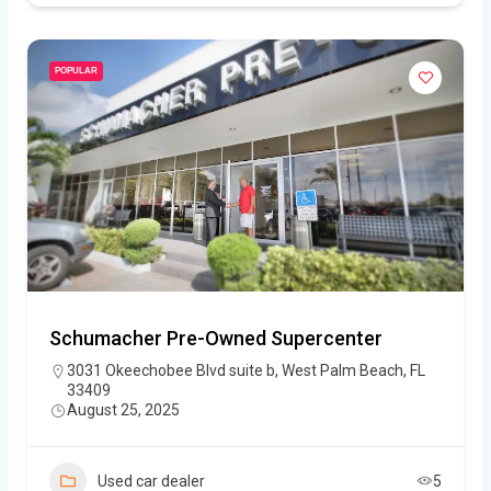
POPULAR
Schumacher Pre-Owned Supercenter
3031 Okeechobee Blvd suite b, West Palm Beach, FL
33409
August 25, 2025
Used car dealer
5