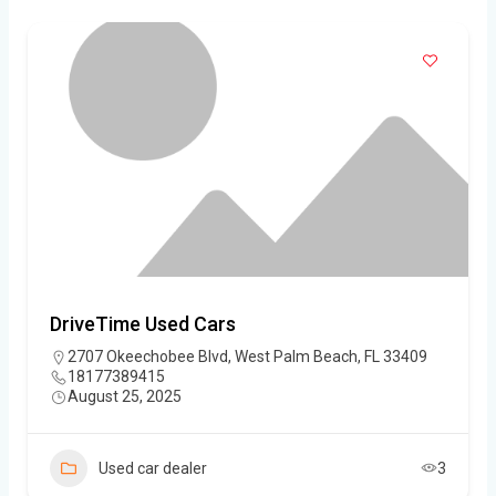
DriveTime Used Cars
2707 Okeechobee Blvd, West Palm Beach, FL 33409
18177389415
August 25, 2025
Used car dealer
3