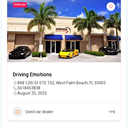
POPULAR
Driving Emotions
848 12th St STE 102, West Palm Beach, FL 33403
5618453838
August 25, 2025
Used car dealer
6