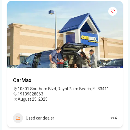
CarMax
10501 Southern Blvd, Royal Palm Beach, FL 33411
19139828863
August 25, 2025
Used car dealer
4