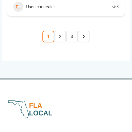
Used car dealer
3
1
2
3