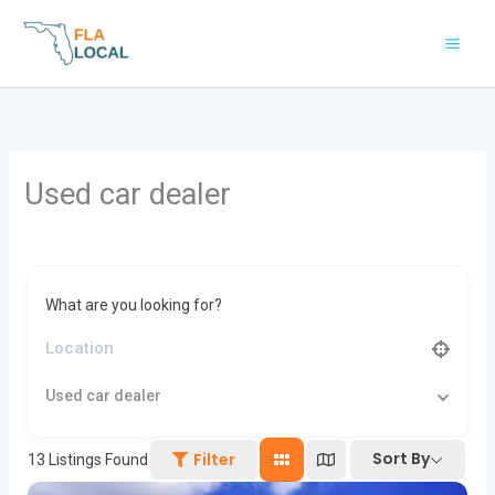
Skip
to
content
Used car dealer
What are you looking for?
Used car dealer
Sort By
Filter
13
Listings Found