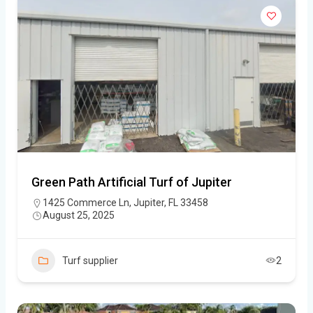
Green Path Artificial Turf of Jupiter
1425 Commerce Ln, Jupiter, FL 33458
August 25, 2025
Turf supplier
2