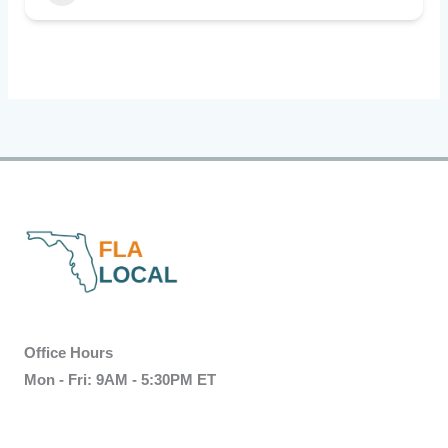
Office Hours
Mon - Fri: 9AM - 5:30PM ET