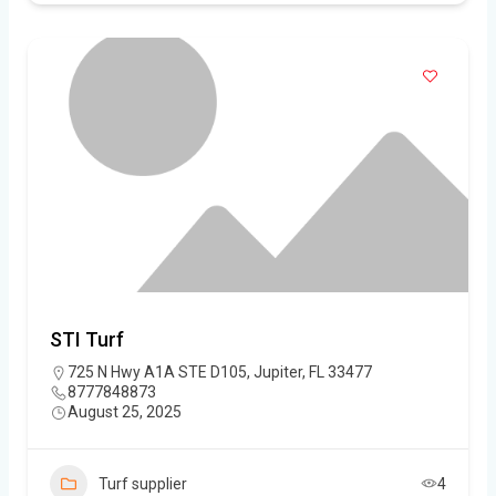
STI Turf
725 N Hwy A1A STE D105, Jupiter, FL 33477
8777848873
August 25, 2025
Turf supplier
4