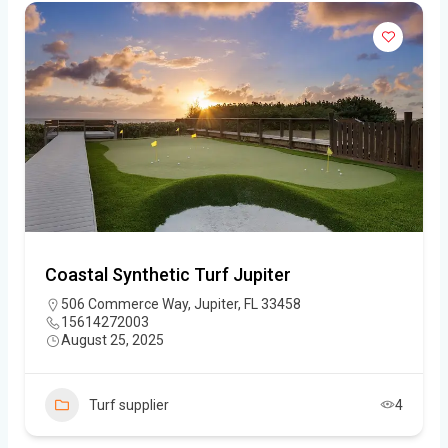
Coastal Synthetic Turf Jupiter
506 Commerce Way, Jupiter, FL 33458
15614272003
August 25, 2025
Turf supplier
4