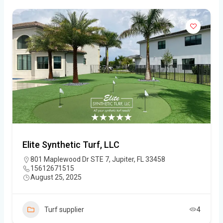
Elite Synthetic Turf, LLC
801 Maplewood Dr STE 7, Jupiter, FL 33458
15612671515
August 25, 2025
Turf supplier
4