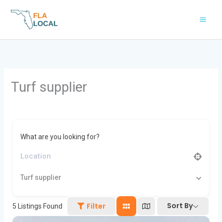
Skip
to
content
Turf supplier
What are you looking for?
Turf supplier
Sort By
Filter
5
Listings Found