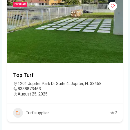
POPULAR
Top Turf
1201 Jupiter Park Dr Suite 4, Jupiter, FL 33458
8338873463
August 25, 2025
Turf supplier
7