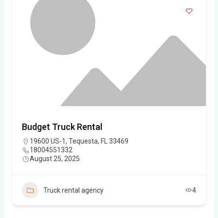
Budget Truck Rental
19600 US-1, Tequesta, FL 33469
18004551332
August 25, 2025
Truck rental agency
4