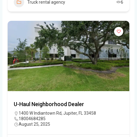
Truck rental agency
6
U-Haul Neighborhood Dealer
1400 W Indiantown Rd, Jupiter, FL 33458
18004684285
August 25, 2025