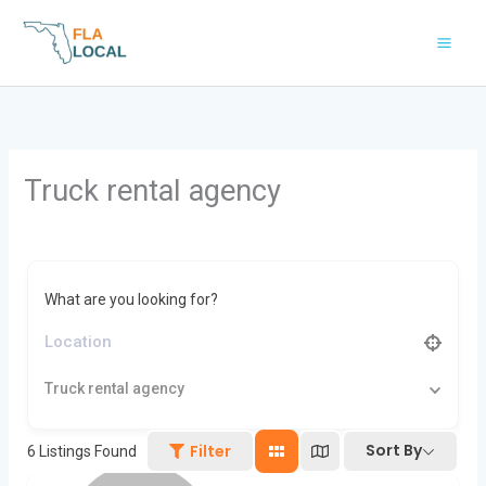
Skip
to
content
Truck rental agency
What are you looking for?
Truck rental agency
Sort By
Filter
6
Listings Found