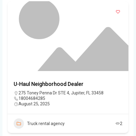
U-Haul Neighborhood Dealer
275 Toney Penna Dr STE 4, Jupiter, FL 33458
18004684285
August 25, 2025
Truck rental agency
2