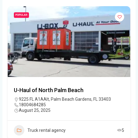
POPULAR
U-Haul of North Palm Beach
9225 FL A1AAlt, Palm Beach Gardens, FL 33403
18004684285
August 25, 2025
Truck rental agency
5