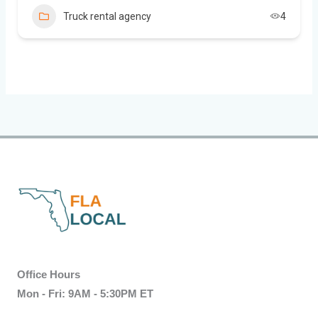
Truck rental agency
4
Office Hours
Mon - Fri: 9AM - 5:30PM ET