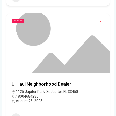
POPULAR
U-Haul Neighborhood Dealer
1125 Jupiter Park Dr, Jupiter, FL 33458
18004684285
August 25, 2025