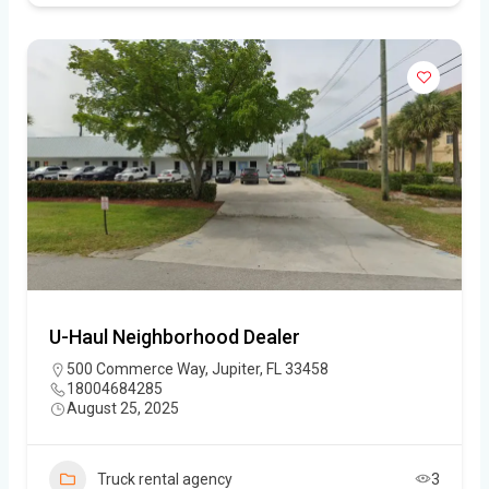
U-Haul Neighborhood Dealer
500 Commerce Way, Jupiter, FL 33458
18004684285
August 25, 2025
Truck rental agency
3