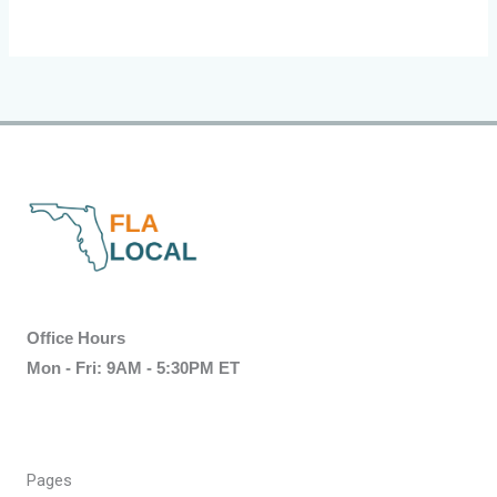
Office Hours
Mon - Fri: 9AM - 5:30PM ET
Pages