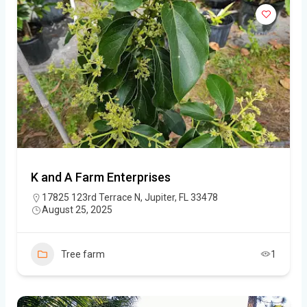
K and A Farm Enterprises
17825 123rd Terrace N, Jupiter, FL 33478
August 25, 2025
Tree farm
1