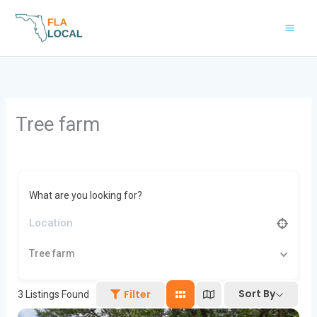
Skip
to
content
Tree farm
What are you looking for?
Tree farm
Sort By
Filter
3
Listings Found