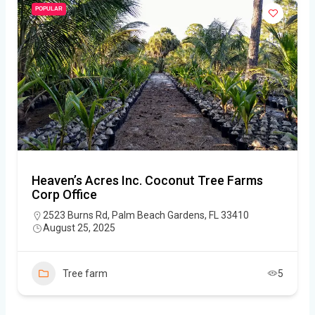
POPULAR
Heaven’s Acres Inc. Coconut Tree Farms
Corp Office
2523 Burns Rd, Palm Beach Gardens, FL 33410
August 25, 2025
Tree farm
5