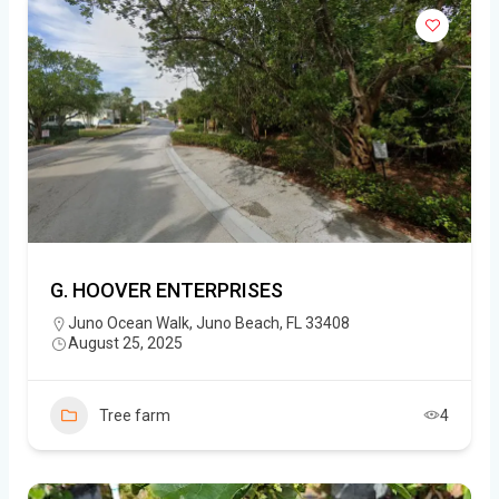
G. HOOVER ENTERPRISES
Juno Ocean Walk, Juno Beach, FL 33408
August 25, 2025
Tree farm
4