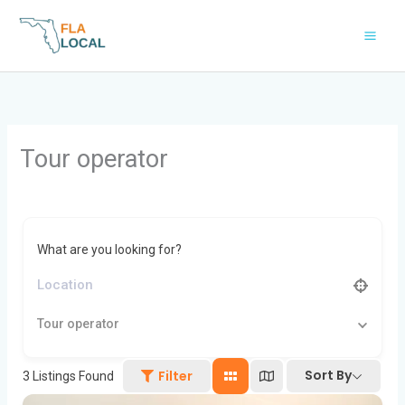
Skip
to
content
Tour operator
What are you looking for?
Tour operator
Sort By
Filter
3
Listings Found