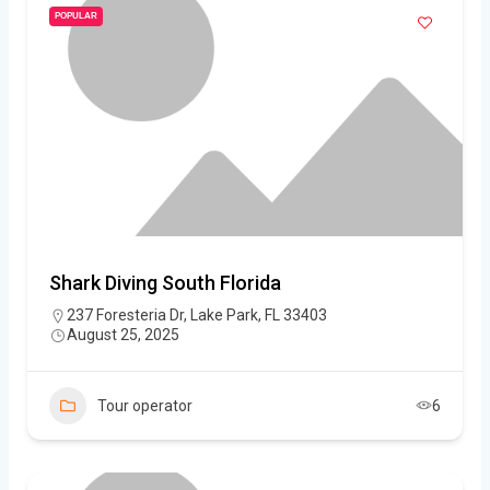
POPULAR
Shark Diving South Florida
237 Foresteria Dr, Lake Park, FL 33403
August 25, 2025
Tour operator
6