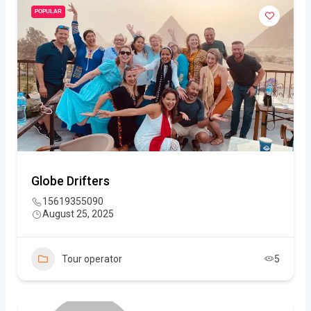
POPULAR
Globe Drifters
15619355090
August 25, 2025
Tour operator
5