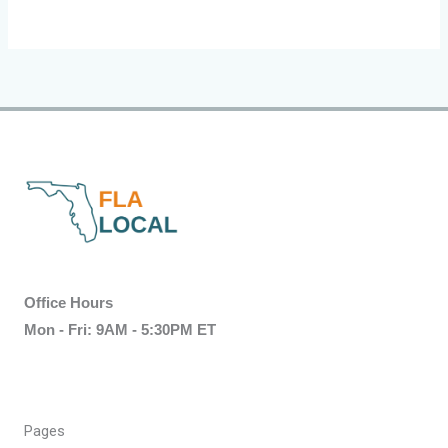
Office Hours
Mon - Fri: 9AM - 5:30PM ET
Pages