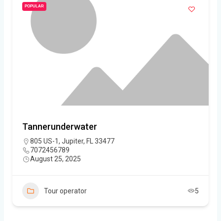
POPULAR
Tannerunderwater
805 US-1, Jupiter, FL 33477
7072456789
August 25, 2025
Tour operator
5