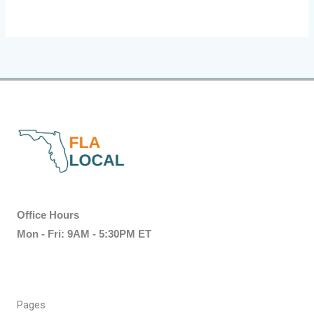
Office Hours
Mon - Fri: 9AM - 5:30PM ET
Pages