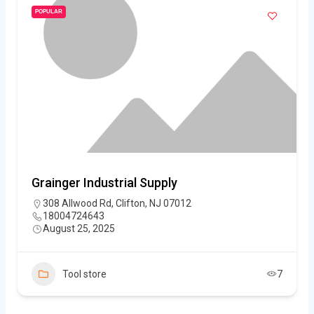
POPULAR
Grainger Industrial Supply
308 Allwood Rd, Clifton, NJ 07012
18004724643
August 25, 2025
Tool store
7