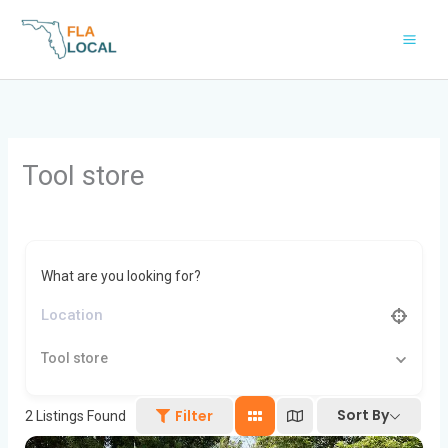
Skip
to
content
Tool store
What are you looking for?
Tool store
Sort By
Filter
2
Listings Found