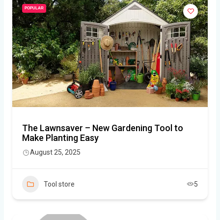
POPULAR
The Lawnsaver – New Gardening Tool to
Make Planting Easy
August 25, 2025
Tool store
5