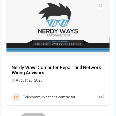
Nerdy Ways Computer Repair and Network
Wiring Advisors
August 25, 2025
Telecommunications contractor
2