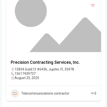
Precision Contracting Services, Inc.
15834 Guild Ct #6436, Jupiter, FL 33478
15617439737
August 25, 2025
Telecommunications contractor
3