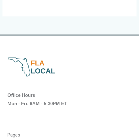
Office Hours
Mon - Fri: 9AM - 5:30PM ET
Pages