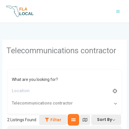
Skip
to
content
Telecommunications contractor
What are you looking for?
Telecommunications contractor
Sort By
Filter
2
Listings Found