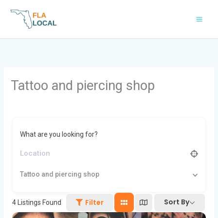
Skip
to
content
Tattoo and piercing shop
What are you looking for?
Tattoo and piercing shop
Sort By
Filter
4
Listings Found