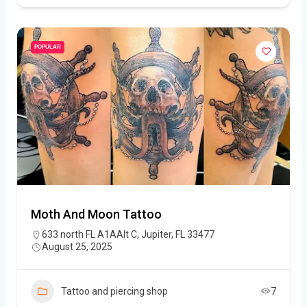
POPULAR
Moth And Moon Tattoo
633 north FL A1AAlt C, Jupiter, FL 33477
August 25, 2025
Tattoo and piercing shop
7