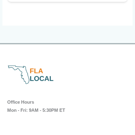
Office Hours
Mon - Fri: 9AM - 5:30PM ET