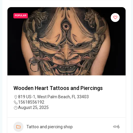
POPULAR
Wooden Heart Tattoos and Piercings
819 US-1, West Palm Beach, FL 33403
15618556192
August 25, 2025
Tattoo and piercing shop
6