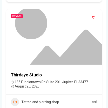
POPULAR
Thirdeye Studio
185 E Indiantown Rd Suite 201, Jupiter, FL 33477
August 25, 2025
Tattoo and piercing shop
6