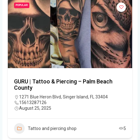
POPULAR
GURU | Tattoo & Piercing – Palm Beach
County
1271 Blue Heron Blvd, Singer Island, FL 33404
15613287126
August 25, 2025
Tattoo and piercing shop
5