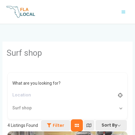
Skip
to
content
Surf shop
What are you looking for?
Surf shop
Sort By
Filter
4
Listings Found