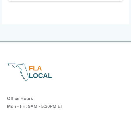
Office Hours
Mon - Fri: 9AM - 5:30PM ET