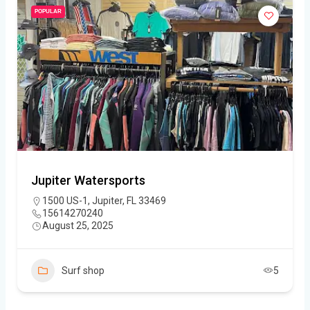
POPULAR
Jupiter Watersports
1500 US-1, Jupiter, FL 33469
15614270240
August 25, 2025
Surf shop
5