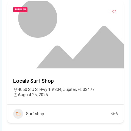
POPULAR
Locals Surf Shop
4050 S U.S. Hwy 1 #304, Jupiter, FL 33477
August 25, 2025
Surf shop
6