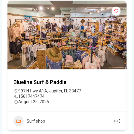
Blueline Surf & Paddle
997 N Hwy A1A, Jupiter, FL 33477
15617447474
August 25, 2025
Surf shop
3