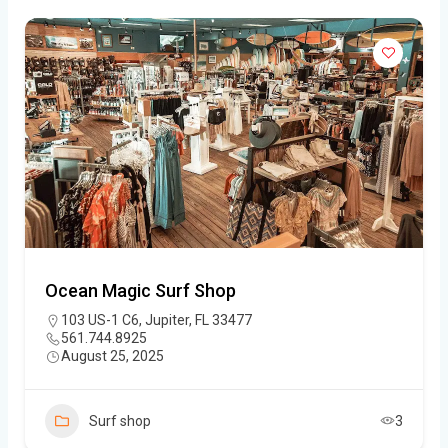
Ocean Magic Surf Shop
103 US-1 C6, Jupiter, FL 33477
561.744.8925
August 25, 2025
Surf shop
3