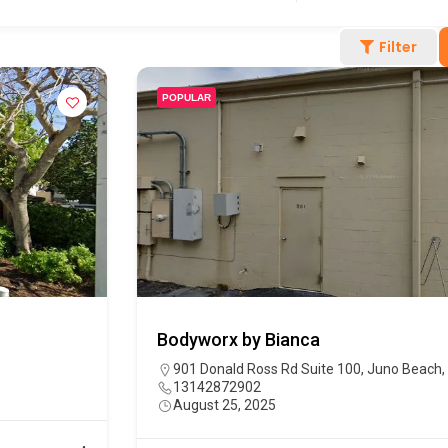
Filter
POPULAR
Bodyworx by Bianca
901 Donald Ross Rd Suite 100, Juno Beach,
13142872902
August 25, 2025