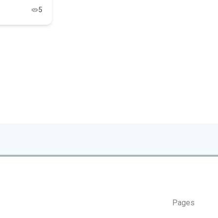
5
Pages