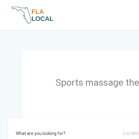
Skip
to
content
Sports massage the
What are you looking for?