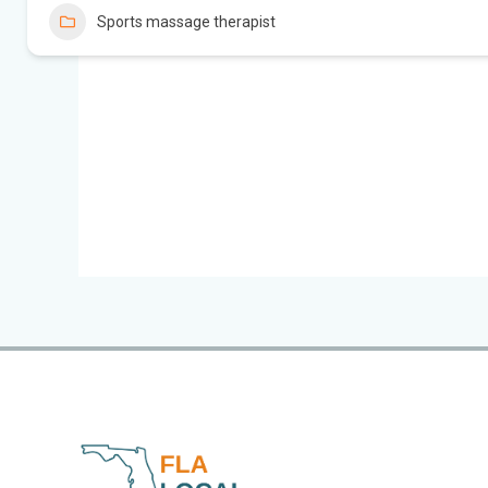
Sports massage therapist