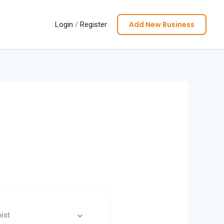
Add New Business
Login
/
Register
ist