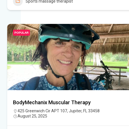
Sports massage therapist
POPULAR
BodyMechanix Muscular Therapy
425 Greenwich Cir APT 107, Jupiter, FL 33458
August 25, 2025