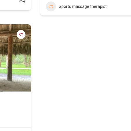
4
Sports massage therapist