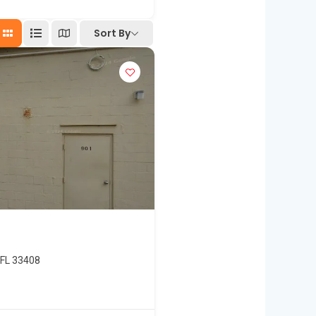
Sort By
 FL 33408