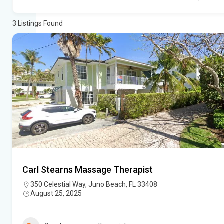
3
Listings Found
Carl Stearns Massage Therapist
350 Celestial Way, Juno Beach, FL 33408
August 25, 2025