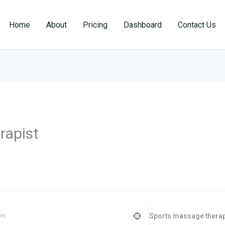
Home
About
Pricing
Dashboard
Contact Us
rapist
Sports massage therap