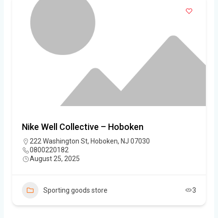
Nike Well Collective – Hoboken
222 Washington St, Hoboken, NJ 07030
0800220182
August 25, 2025
Sporting goods store
3