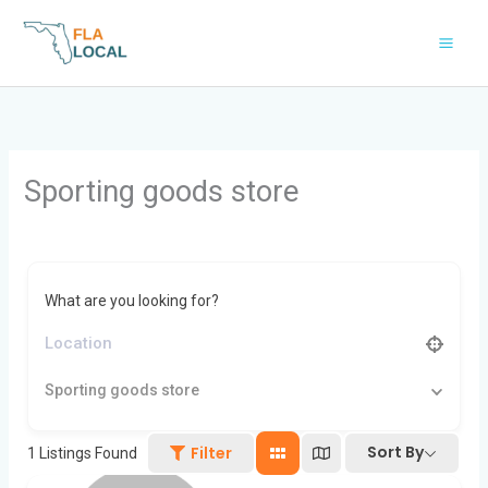
Skip
to
content
Sporting goods store
What are you looking for?
Sporting goods store
Sort By
Filter
1
Listings Found