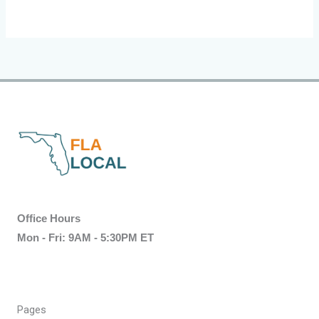
Office Hours
Mon - Fri: 9AM - 5:30PM ET
Pages