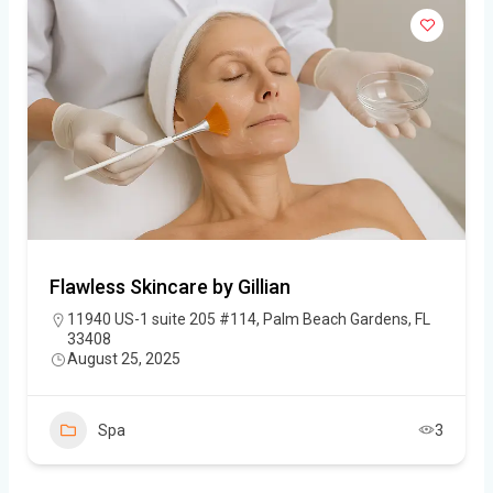
Flawless Skincare by Gillian
11940 US-1 suite 205 #114, Palm Beach Gardens, FL
33408
August 25, 2025
Spa
3