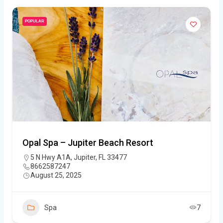
POPULAR
Opal Spa – Jupiter Beach Resort
5 N Hwy A1A, Jupiter, FL 33477
8662587247
August 25, 2025
Spa
7