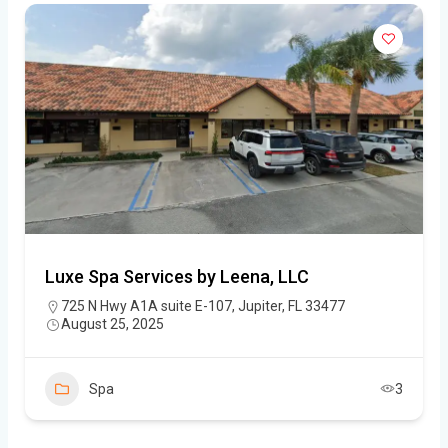
Luxe Spa Services by Leena, LLC
725 N Hwy A1A suite E-107, Jupiter, FL 33477
August 25, 2025
Spa
3