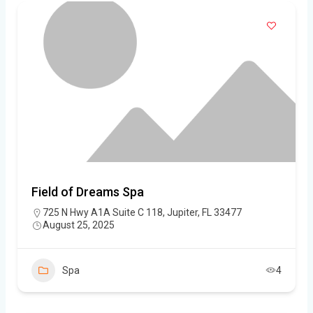
Field of Dreams Spa
725 N Hwy A1A Suite C 118, Jupiter, FL 33477
August 25, 2025
Spa
4