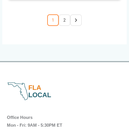
1
2
Office Hours
Mon - Fri: 9AM - 5:30PM ET