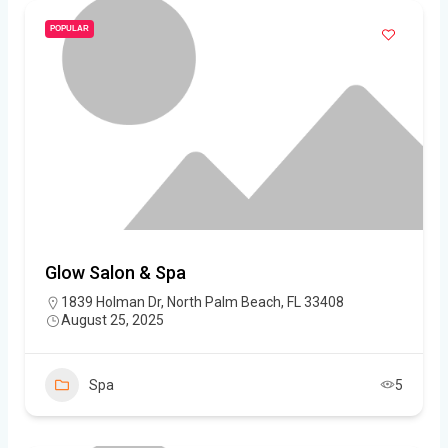
POPULAR
Glow Salon & Spa
1839 Holman Dr, North Palm Beach, FL 33408
August 25, 2025
Spa
5