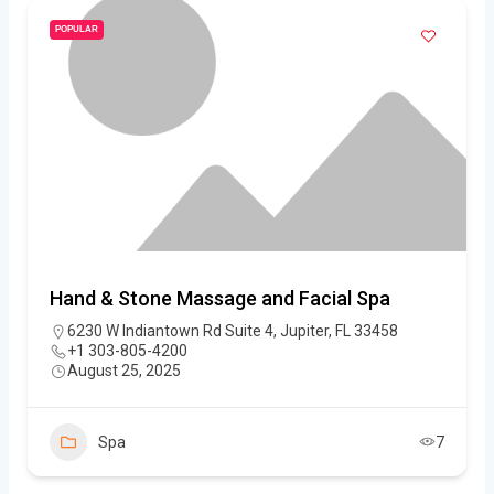
POPULAR
Hand & Stone Massage and Facial Spa
6230 W Indiantown Rd Suite 4, Jupiter, FL 33458
+1 303-805-4200
August 25, 2025
Spa
7