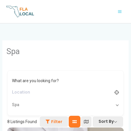
Skip
to
content
Spa
What are you looking for?
Spa
Sort By
Filter
8
Listings Found