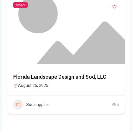
POPULAR
Florida Landscape Design and Sod, LLC
August 25, 2025
Sod supplier
5