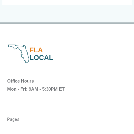
Office Hours
Mon - Fri: 9AM - 5:30PM ET
Pages