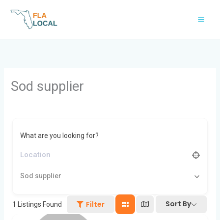
Skip
to
content
Sod supplier
What are you looking for?
Sod supplier
Sort By
Filter
1
Listings Found