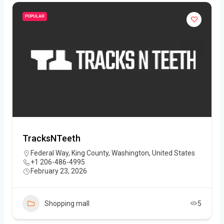
POPULAR
TracksNTeeth
Federal Way, King County, Washington, United States
+1 206-486-4995
February 23, 2026
Shopping mall
5