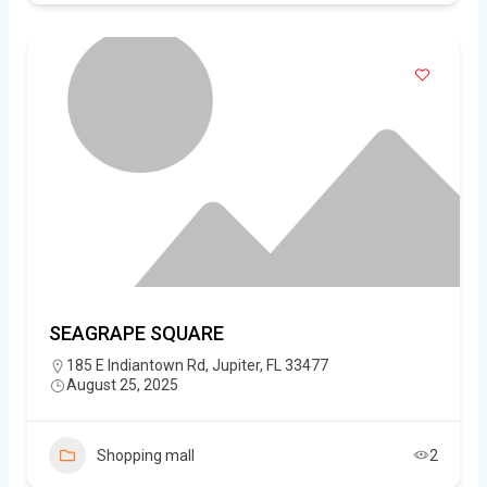
SEAGRAPE SQUARE
185 E Indiantown Rd, Jupiter, FL 33477
August 25, 2025
Shopping mall
2