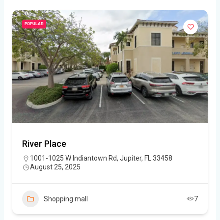
POPULAR
River Place
1001-1025 W Indiantown Rd, Jupiter, FL 33458
August 25, 2025
Shopping mall
7