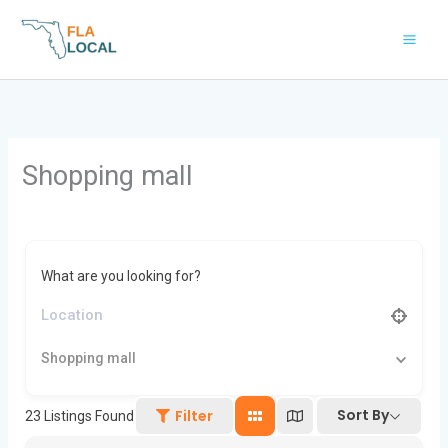
Skip
to
content
Shopping mall
What are you looking for?
Shopping mall
Sort By
Filter
23
Listings Found