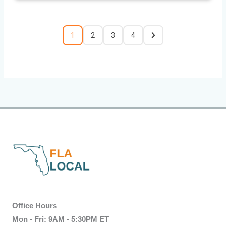
1
2
3
4
Office Hours
Mon - Fri: 9AM - 5:30PM ET