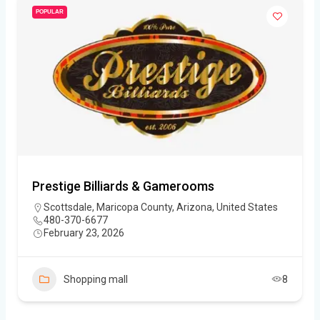
POPULAR
Prestige Billiards & Gamerooms
Scottsdale, Maricopa County, Arizona, United States
480-370-6677
February 23, 2026
Shopping mall
8