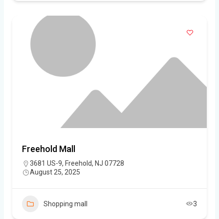
Freehold Mall
3681 US-9, Freehold, NJ 07728
August 25, 2025
Shopping mall
3