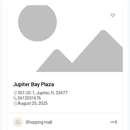
Jupiter Bay Plaza
351 US-1, Jupiter, FL 33477
5612031676
August 25, 2025
Shopping mall
4