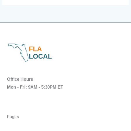
Office Hours
Mon - Fri: 9AM - 5:30PM ET
Pages