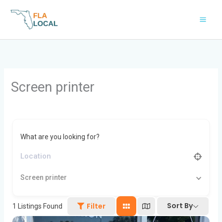
Skip
to
content
Screen printer
What are you looking for?
Screen printer
Sort By
Filter
1
Listings Found