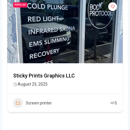
POPULAR
Sticky Prints Graphics LLC
August 25, 2025
Screen printer
5