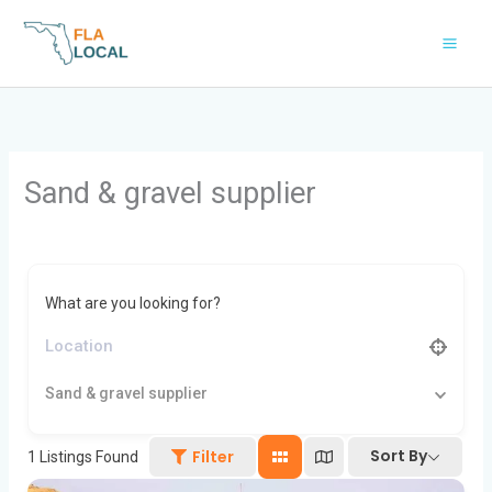
Skip
to
content
Sand & gravel supplier
What are you looking for?
Sand & gravel supplier
Sort By
Filter
1
Listings Found