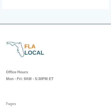
Office Hours
Mon - Fri: 9AM - 5:30PM ET
Pages