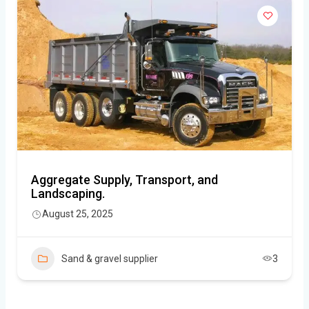
Aggregate Supply, Transport, and
Landscaping.
August 25, 2025
Sand & gravel supplier
3