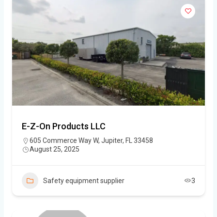
E-Z-On Products LLC
605 Commerce Way W, Jupiter, FL 33458
August 25, 2025
Safety equipment supplier
3