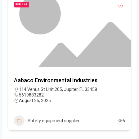
POPULAR
Aabaco Environmental Industries
114 Venus St Unit 205, Jupiter, FL 33458
5619883282
August 25, 2025
Safety equipment supplier
6