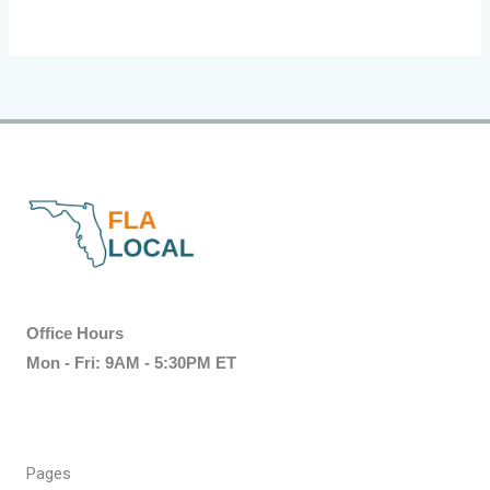
Office Hours
Mon - Fri: 9AM - 5:30PM ET
Pages