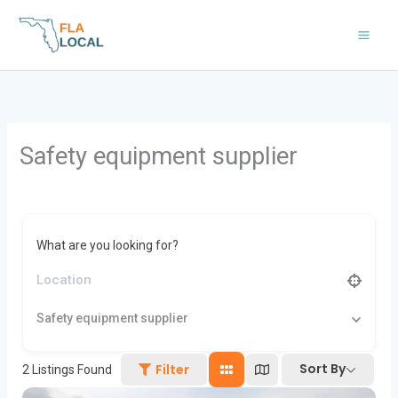
Skip
to
content
Safety equipment supplier
What are you looking for?
Safety equipment supplier
Sort By
Filter
2
Listings Found