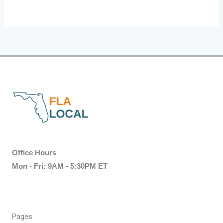
Office Hours
Mon - Fri: 9AM - 5:30PM ET
Pages