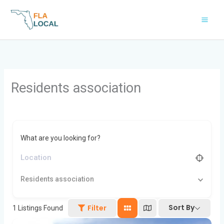
Skip
to
content
Residents association
What are you looking for?
Residents association
Sort By
Filter
1
Listings Found