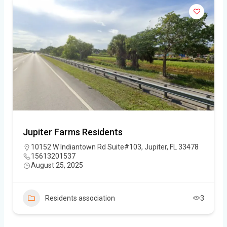
Jupiter Farms Residents
10152 W Indiantown Rd Suite#103, Jupiter, FL 33478
15613201537
August 25, 2025
Residents association
3