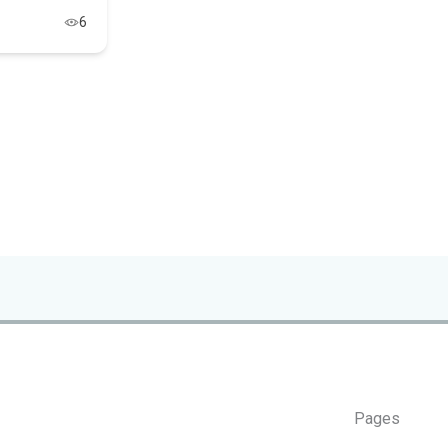
6
Pages