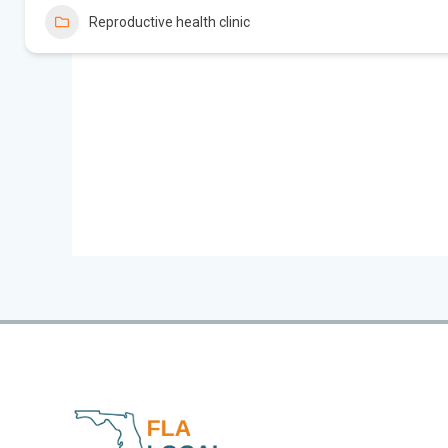
Reproductive health clinic