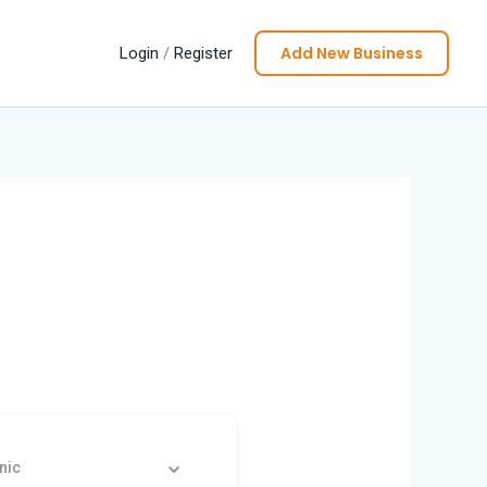
Add New Business
Login
/
Register
nic