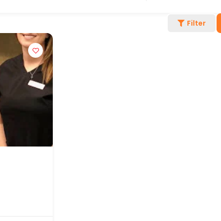
Filter