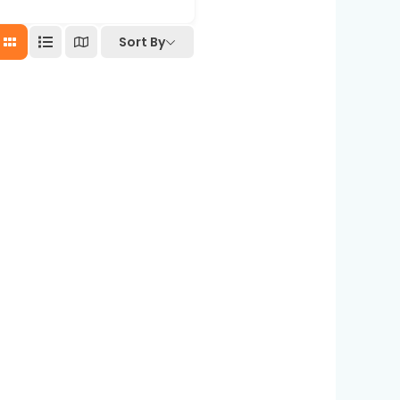
Sort By