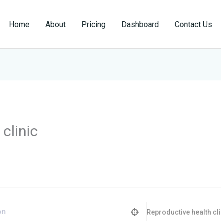
Home
About
Pricing
Dashboard
Contact Us
clinic
Reproductive health cli