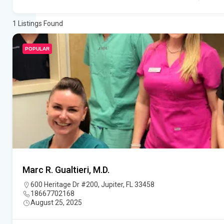
1
Listings Found
POPULAR
Marc R. Gualtieri, M.D.
600 Heritage Dr #200, Jupiter, FL 33458
18667702168
August 25, 2025