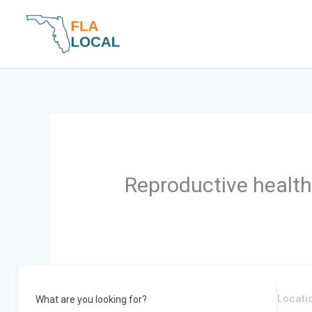
Skip
to
content
Reproductive health 
What are you looking for?