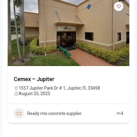
Cemex – Jupiter
1557 Jupiter Park Dr # 1, Jupiter, FL 33458
August 25, 2025
Ready mix concrete supplier
4