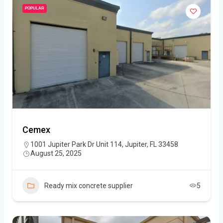
POPULAR
Cemex
1001 Jupiter Park Dr Unit 114, Jupiter, FL 33458
August 25, 2025
Ready mix concrete supplier
5