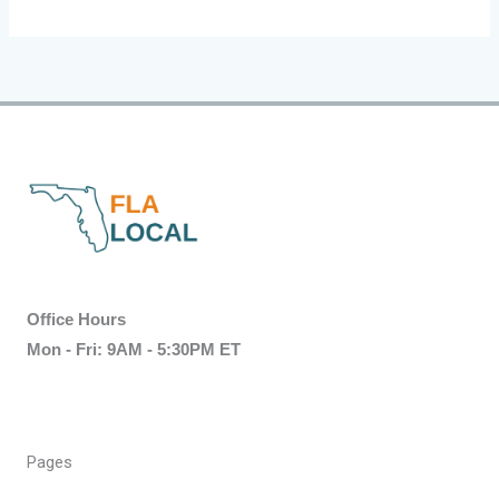
Office Hours
Mon - Fri: 9AM - 5:30PM ET
Pages