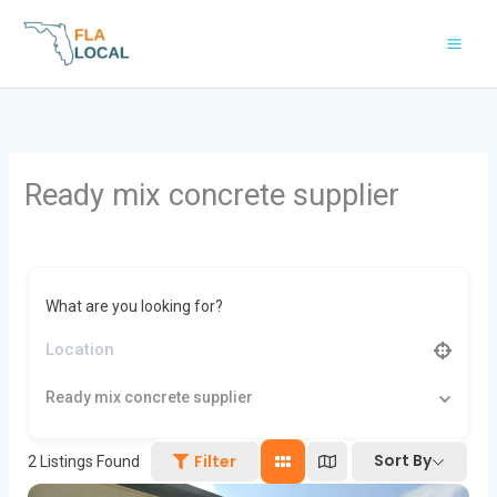
Skip
to
content
Ready mix concrete supplier
What are you looking for?
Ready mix concrete supplier
Sort By
Filter
2
Listings Found