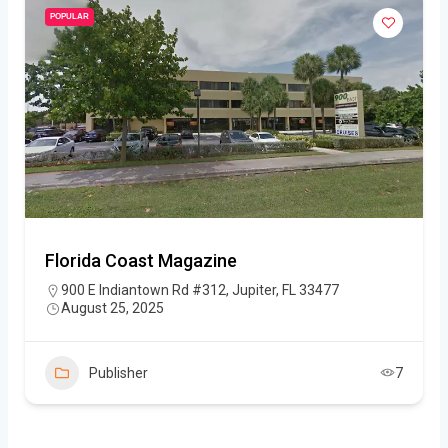
POPULAR
Florida Coast Magazine
900 E Indiantown Rd #312, Jupiter, FL 33477
August 25, 2025
Publisher
7