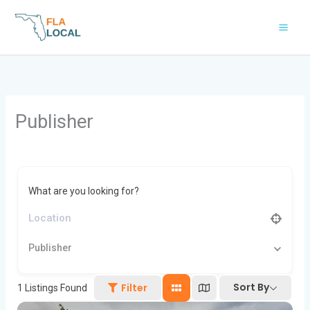
Skip
to
content
Publisher
What are you looking for?
Publisher
Sort By
Filter
1
Listings Found