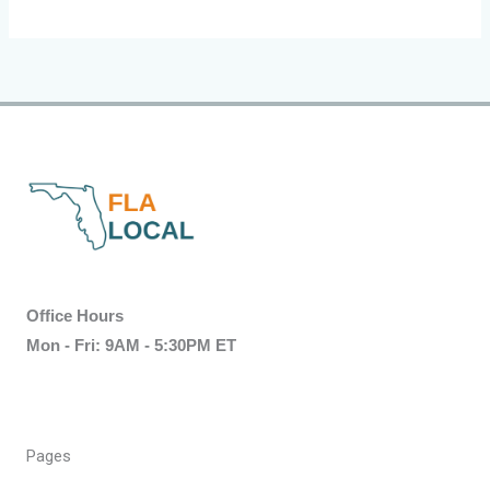
Office Hours
Mon - Fri: 9AM - 5:30PM ET
Pages