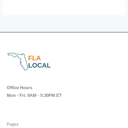
Office Hours
Mon - Fri: 9AM - 5:30PM ET
Pages