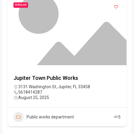
POPULAR
Jupiter Town Public Works
3131 Washington St, Jupiter, FL 33458
5618414287
August 25, 2025
Public works department
5