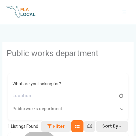
Skip
to
content
Public works department
What are you looking for?
Public works department
Sort By
Filter
1
Listings Found