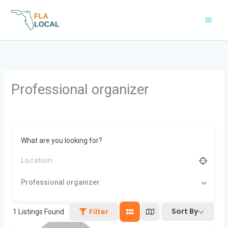
Skip
to
content
Professional organizer
What are you looking for?
Professional organizer
Sort By
Filter
1
Listings Found