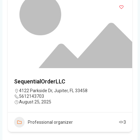
SequentialOrderLLC
4122 Parkside Dr, Jupiter, FL 33458
5612143703
August 25, 2025
Professional organizer
3