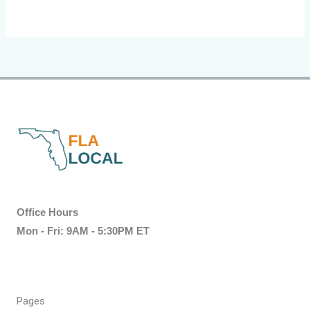
Office Hours
Mon - Fri: 9AM - 5:30PM ET
Pages