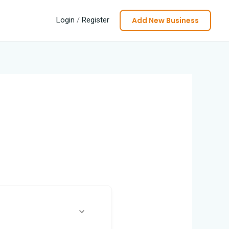
Add New Business
Login
/
Register