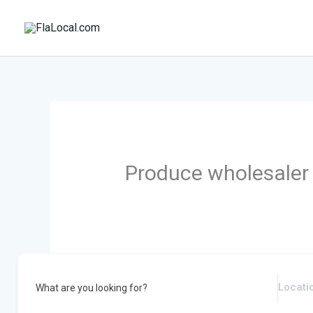
Skip
to
content
Produce wholesaler
What are you looking for?