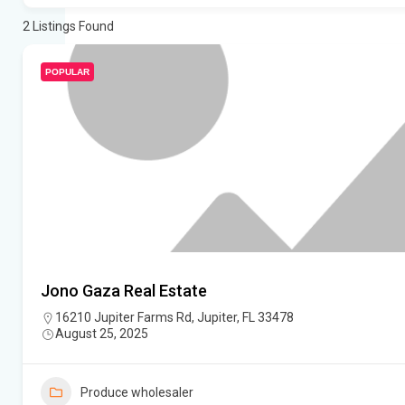
2
Listings Found
POPULAR
Jono Gaza Real Estate
16210 Jupiter Farms Rd, Jupiter, FL 33478
August 25, 2025
Produce wholesaler