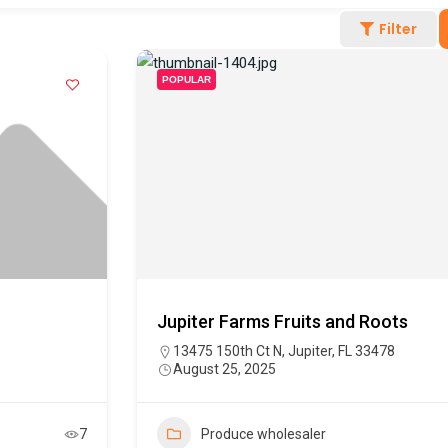
Filter
POPULAR
Jupiter Farms Fruits and Roots
13475 150th Ct N, Jupiter, FL 33478
August 25, 2025
7
Produce wholesaler