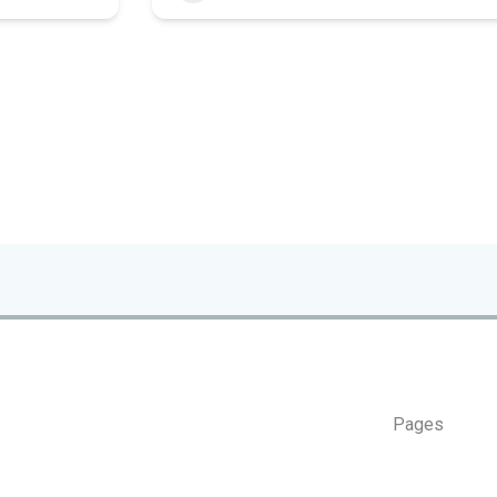
Pages