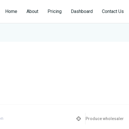
Home
About
Pricing
Dashboard
Contact Us
Produce wholesaler