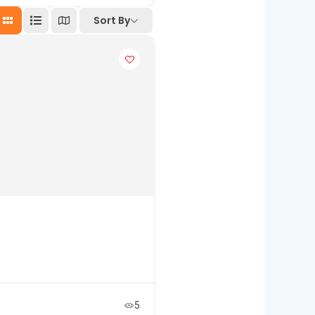
Sort By
5