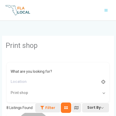
Skip
to
content
Print shop
What are you looking for?
Print shop
Sort By
Filter
8
Listings Found