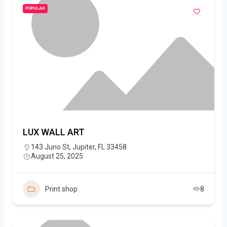
POPULAR
LUX WALL ART
143 Juno St, Jupiter, FL 33458
August 25, 2025
Print shop
8