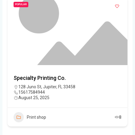
POPULAR
Specialty Printing Co.
128 Juno St, Jupiter, FL 33458
15617584944
August 25, 2025
Print shop
8