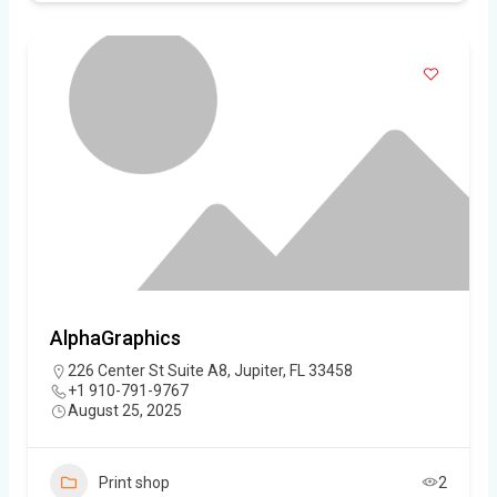
AlphaGraphics
226 Center St Suite A8, Jupiter, FL 33458
+1 910-791-9767
August 25, 2025
Print shop
2