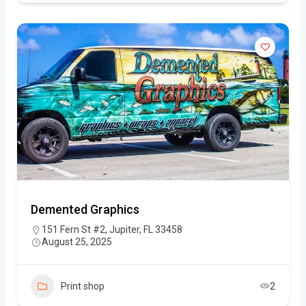
Demented Graphics
151 Fern St #2, Jupiter, FL 33458
August 25, 2025
Print shop
2