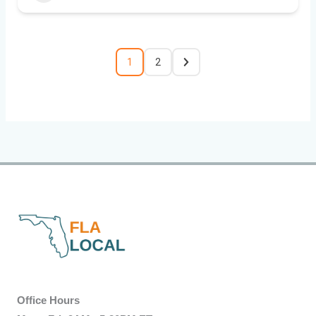
1
2
Office Hours