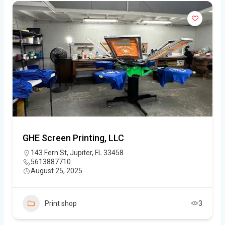
GHE Screen Printing, LLC
143 Fern St, Jupiter, FL 33458
5613887710
August 25, 2025
Print shop
3