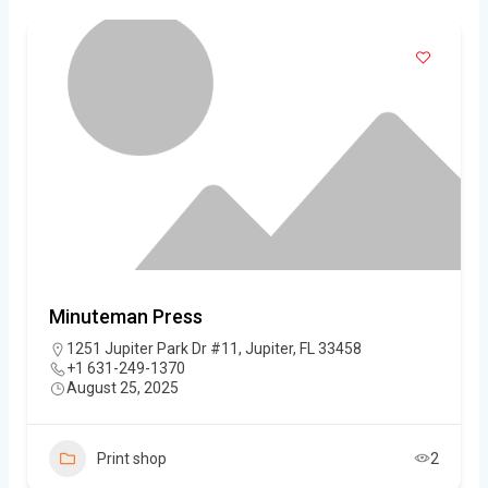
Minuteman Press
1251 Jupiter Park Dr #11, Jupiter, FL 33458
+1 631-249-1370
August 25, 2025
Print shop
2