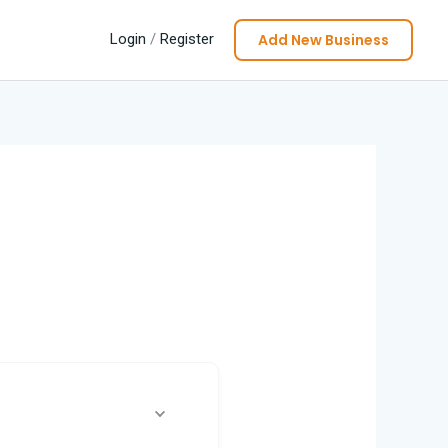
Add New Business
Login
/
Register