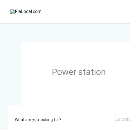
Skip
to
content
Power station
What are you looking for?