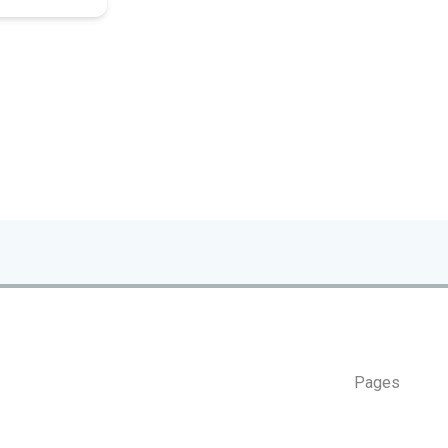
Pages