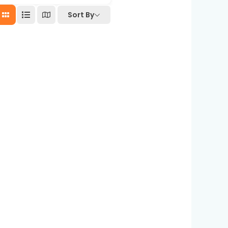
Sort By