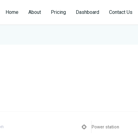
Home
About
Pricing
Dashboard
Contact Us
Power station