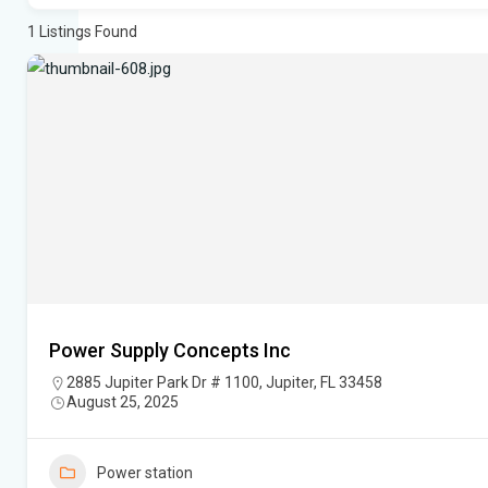
1
Listings Found
Power Supply Concepts Inc
2885 Jupiter Park Dr # 1100, Jupiter, FL 33458
August 25, 2025
Power station