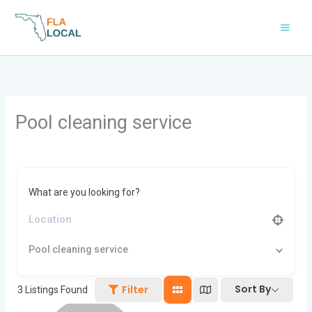
Skip
to
content
Pool cleaning service
What are you looking for?
Pool cleaning service
Sort By
Filter
3
Listings Found