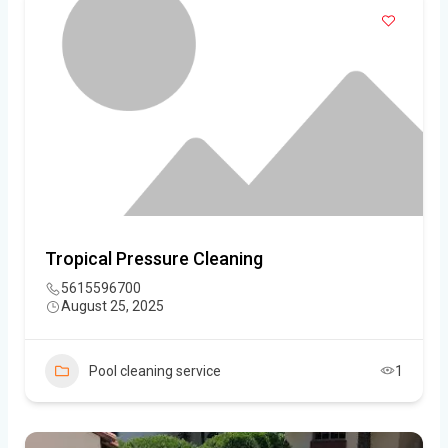
Tropical Pressure Cleaning
5615596700
August 25, 2025
Pool cleaning service
1