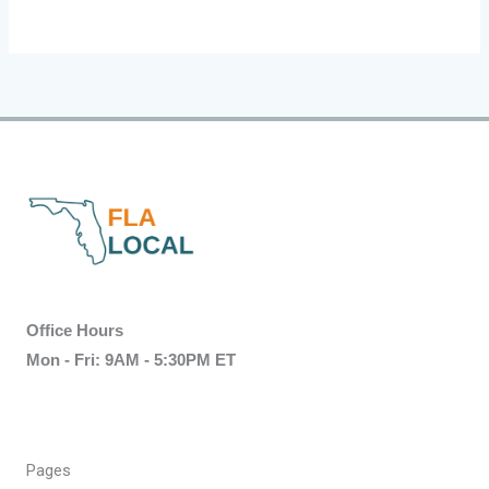
Office Hours
Mon - Fri: 9AM - 5:30PM ET
Pages