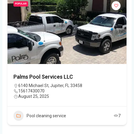
POPULAR
Palms Pool Services LLC
6140 Michael St, Jupiter, FL 33458
15617430070
August 25, 2025
Pool cleaning service
7