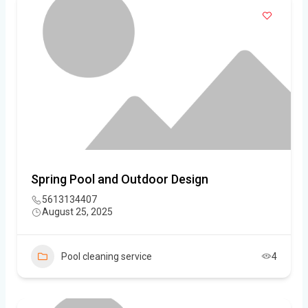
Spring Pool and Outdoor Design
5613134407
August 25, 2025
Pool cleaning service
4