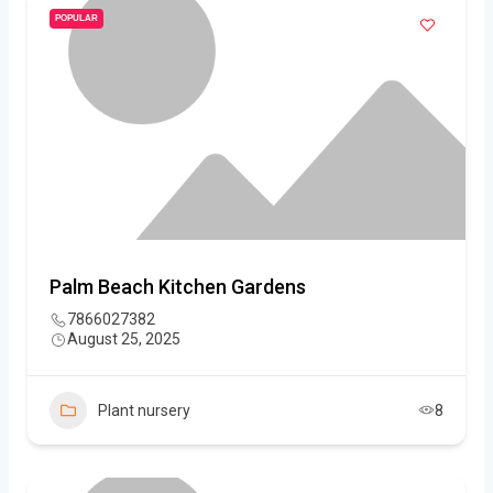
POPULAR
Palm Beach Kitchen Gardens
7866027382
August 25, 2025
Plant nursery
8