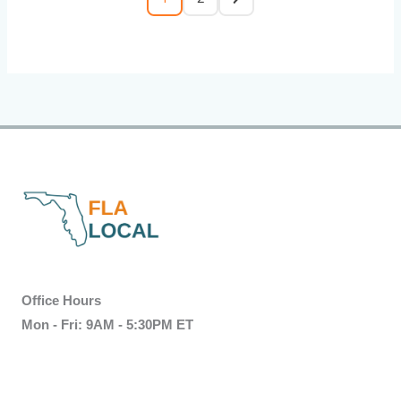
Office Hours
Mon - Fri: 9AM - 5:30PM ET