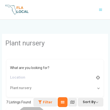
Skip
to
content
Plant nursery
What are you looking for?
Plant nursery
Sort By
Filter
7
Listings Found