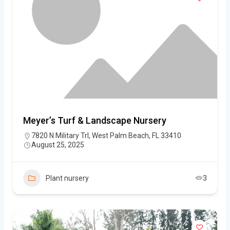
Meyer’s Turf & Landscape Nursery
7820 N Military Trl, West Palm Beach, FL 33410
August 25, 2025
Plant nursery
3