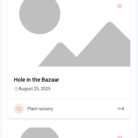
Hole in the Bazaar
August 25, 2025
Plant nursery
4