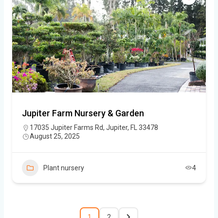
Jupiter Farm Nursery & Garden
17035 Jupiter Farms Rd, Jupiter, FL 33478
August 25, 2025
Plant nursery
4
1
2