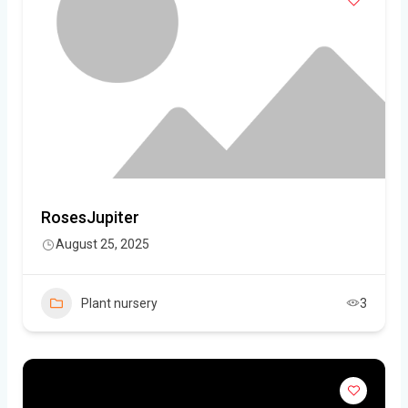
RosesJupiter
August 25, 2025
Plant nursery
3