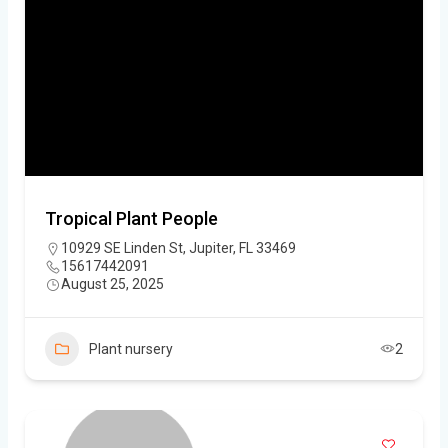
Tropical Plant People
10929 SE Linden St, Jupiter, FL 33469
15617442091
August 25, 2025
Plant nursery
2