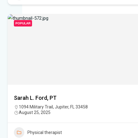
POPULAR
Sarah L. Ford, PT
1094 Military Trail, Jupiter, FL 33458
August 25, 2025
Physical therapist