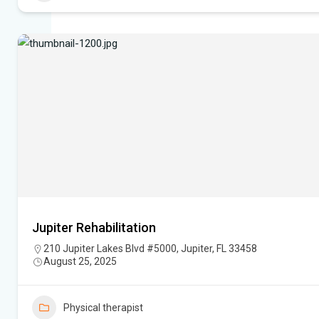
Jupiter Rehabilitation
210 Jupiter Lakes Blvd #5000, Jupiter, FL 33458
August 25, 2025
Physical therapist