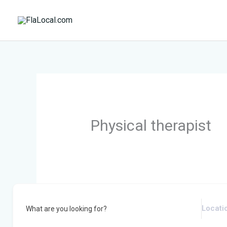
Skip
to
content
Physical therapist
What are you looking for?