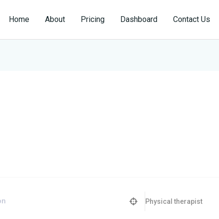
Home
About
Pricing
Dashboard
Contact Us
Physical therapist