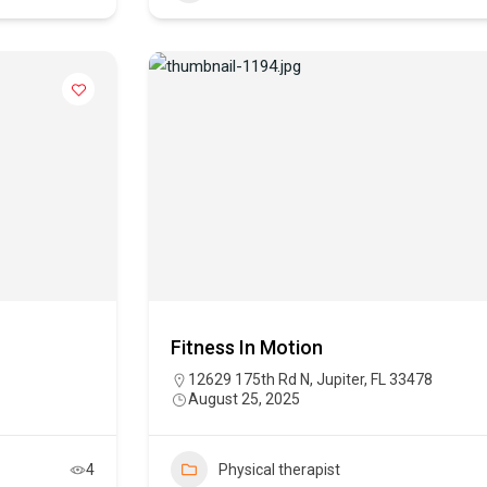
Fitness In Motion
12629 175th Rd N, Jupiter, FL 33478
August 25, 2025
4
Physical therapist