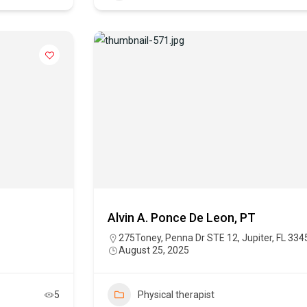
Alvin A. Ponce De Leon, PT
275Toney, Penna Dr STE 12, Jupiter, FL 334
August 25, 2025
5
Physical therapist