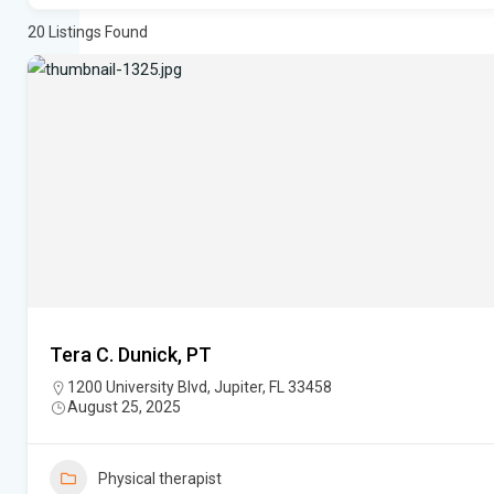
20
Listings Found
Tera C. Dunick, PT
1200 University Blvd, Jupiter, FL 33458
August 25, 2025
Physical therapist