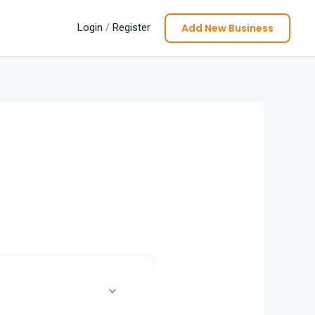
Add New Business
Login
/
Register