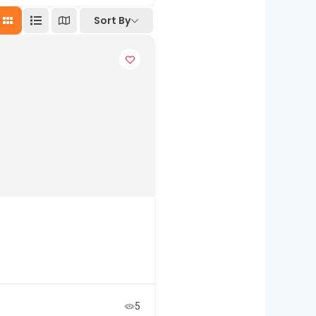
Sort By
5