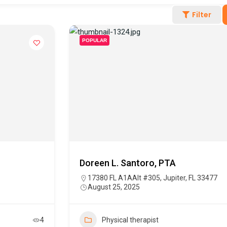
Filter
POPULAR
Doreen L. Santoro, PTA
17380 FL A1AAlt #305, Jupiter, FL 33477
August 25, 2025
4
Physical therapist