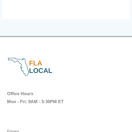
Office Hours
Mon - Fri: 9AM - 5:30PM ET
Pages