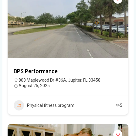
BPS Performance
803 Maplewood Dr #36A, Jupiter, FL 33458
August 25, 2025
Physical fitness program
5