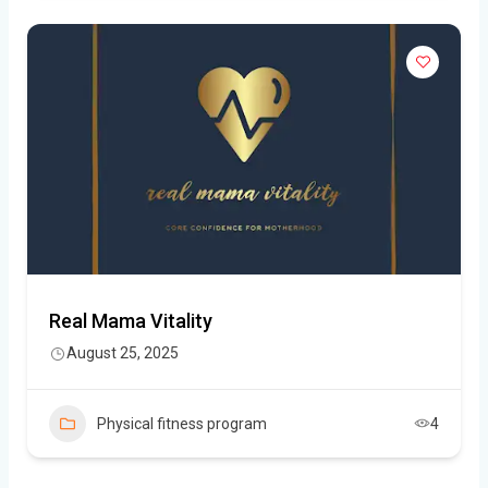
Real Mama Vitality
August 25, 2025
Physical fitness program
4