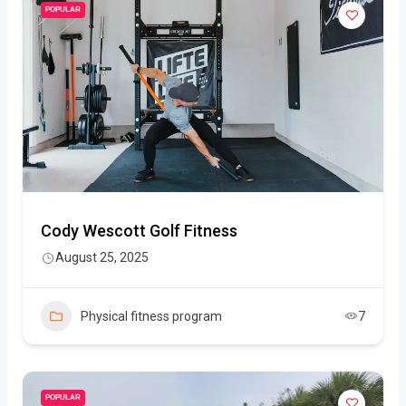
POPULAR
Cody Wescott Golf Fitness
August 25, 2025
Physical fitness program
7
POPULAR