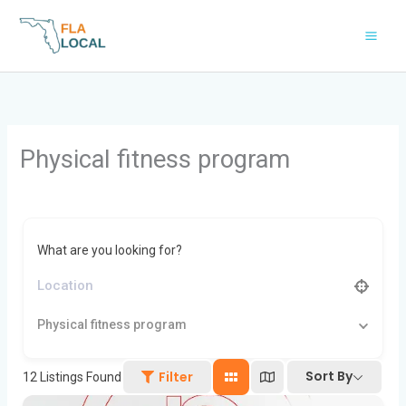
Skip
to
content
Physical fitness program
What are you looking for?
Physical fitness program
Sort By
Filter
12
Listings Found