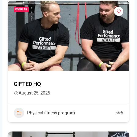
POPULAR
GIFTED HQ
August 25, 2025
Physical fitness program
5