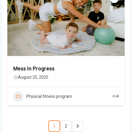
Mess In Progress
August 25, 2025
Physical fitness program
4
1
2