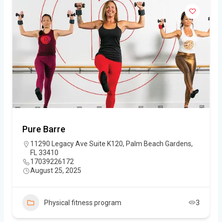
Pure Barre
11290 Legacy Ave Suite K120, Palm Beach Gardens,
FL 33410
17039226172
August 25, 2025
Physical fitness program
3