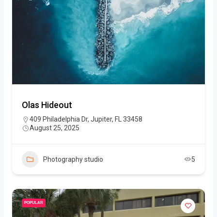
Olas Hideout
409 Philadelphia Dr, Jupiter, FL 33458
August 25, 2025
Photography studio
5
POPULAR