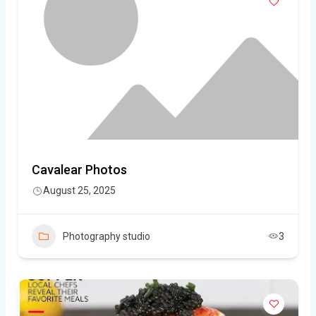
Cavalear Photos
August 25, 2025
Photography studio
3