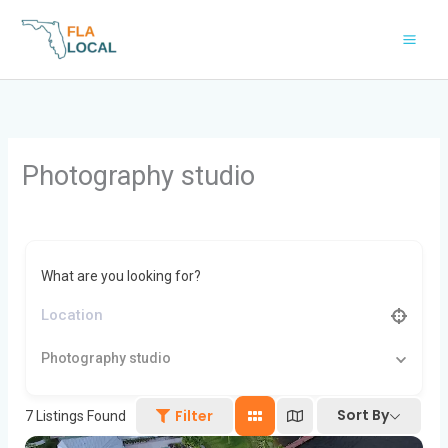
Skip
to
content
Photography studio
What are you looking for?
Photography studio
Sort By
Filter
7
Listings Found