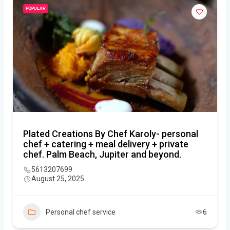
POPULAR
Plated Creations By Chef Karoly- personal
chef + catering + meal delivery + private
chef. Palm Beach, Jupiter and beyond.
5613207699
August 25, 2025
Personal chef service
6