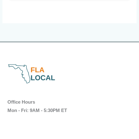
Office Hours
Mon - Fri: 9AM - 5:30PM ET