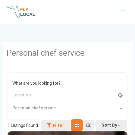
Skip
to
content
Personal chef service
What are you looking for?
Personal chef service
Sort By
Filter
1
Listings Found