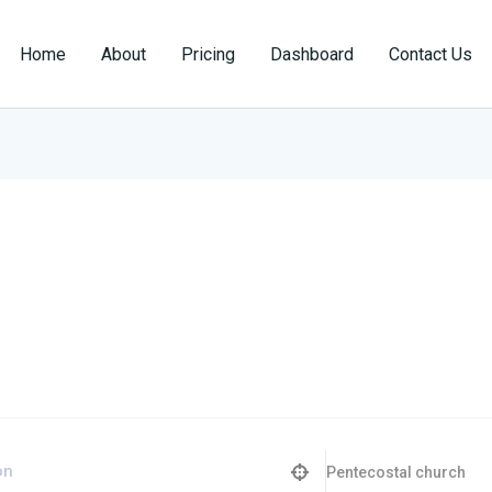
Home
About
Pricing
Dashboard
Contact Us
Pentecostal church