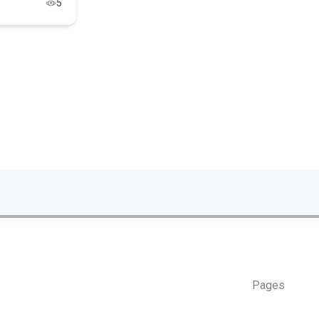
5
Pages