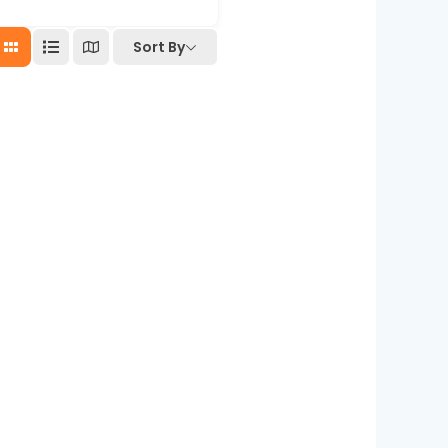
Sort By