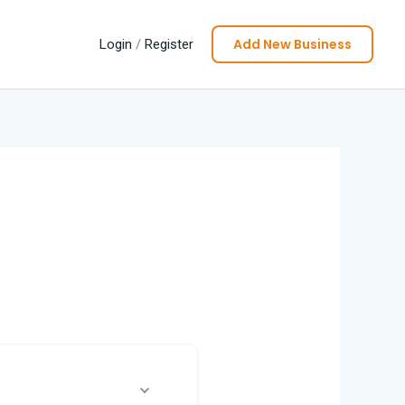
Add New Business
Login
/
Register