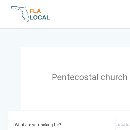
Skip
to
content
Pentecostal church
What are you looking for?