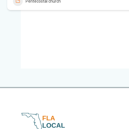
Pentecostal church