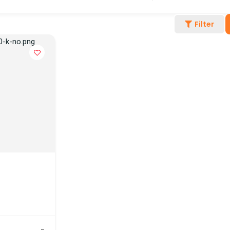
Filter