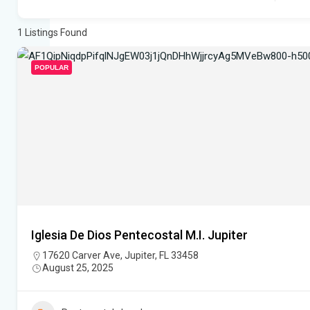
1
Listings Found
POPULAR
Iglesia De Dios Pentecostal M.I. Jupiter
17620 Carver Ave, Jupiter, FL 33458
August 25, 2025